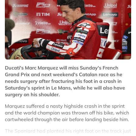
Ducati's Marc Marquez will miss Sunday's French
Grand Prix and next weekend's Catalan race as he
needs surgery after fracturing his foot in a crash in
Saturday's sprint in Le Mans, while he will also have
surgery on his shoulder.
Marquez suffered a nasty highside crash in the sprint
and the world champion was thrown off his bike, which
cartwheeled through the air before landing beside him.
The Spaniard had planted his right foot on the track just