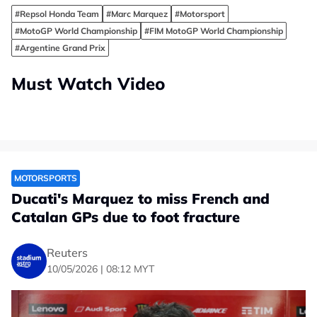
#Repsol Honda Team
#Marc Marquez
#Motorsport
#MotoGP World Championship
#FIM MotoGP World Championship
#Argentine Grand Prix
Must Watch Video
MOTORSPORTS
Ducati's Marquez to miss French and
Catalan GPs due to foot fracture
Reuters
10/05/2026 | 08:12 MYT