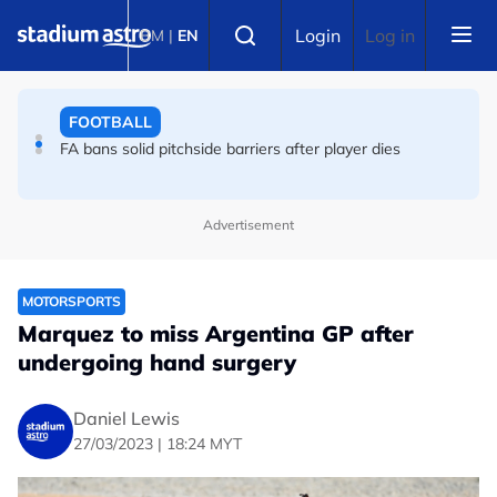
Skip to main content
FOOTBALL
Select language
Login
Log in
BM
|
EN
FA bans solid pitchside barriers after player dies
FOOTBALL
England striker Toney charged with assault at London
nightclub
Advertisement
MOTORSPORTS
Marquez to miss Argentina GP after
undergoing hand surgery
Daniel Lewis
27/03/2023 | 18:24 MYT