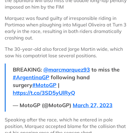
the Spaniard will also miss the double long-lap penalty
imposed on him by the FIM
Marquez was found guilty of irresponsible riding in
Portimao when ploughing into Miguel Oliveira at Turn 3
early in the race, resulting in both riders dramatically
crashing out.
The 30-year-old also forced Jorge Martin wide, which
saw his compatriot lose several positions.
BREAKING:
@marcmarquez93
to miss the
#ArgentinaGP
following hand
surgery
#MotoGP
|
https://t.co/3SD5yUlRyQ
— MotoGP (@MotoGP)
March 27, 2023
Speaking after the race, which he entered in pole
position, Marquez accepted blame for the collision that
cut his opening race of the season short.