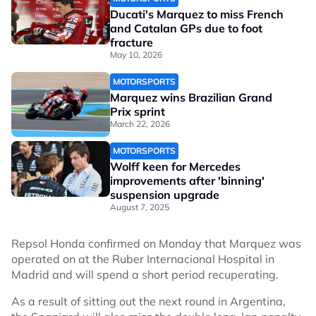
Ducati's Marquez to miss French
and Catalan GPs due to foot
fracture
May 10, 2026
MOTORSPORTS
Marquez wins Brazilian Grand
Prix sprint
March 22, 2026
MOTORSPORTS
Wolff keen for Mercedes
improvements after 'binning'
suspension upgrade
August 7, 2025
Repsol Honda confirmed on Monday that Marquez was
operated on at the Ruber Internacional Hospital in
Madrid and will spend a short period recuperating.
As a result of sitting out the next round in Argentina,