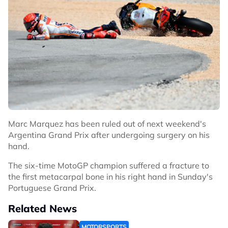
Marc Marquez has been ruled out of next weekend's
Argentina Grand Prix after undergoing surgery on his
hand.
The six-time MotoGP champion suffered a fracture to
the first metacarpal bone in his right hand in Sunday's
Portuguese Grand Prix.
Related News
MOTORSPORTS