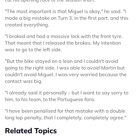
"The most important is that Miguel is okay," he said. "I
made a big mistake on Turn 3, in the first part, and this
created everything.
"I braked and had a massive lock with the front tyre.
That meant that I released the brakes. My intention
was to go to the left side.
"But the bike stayed on a lean and I couldn't avoid
going to the right side. I was able to avoid Martin but
couldn't avoid Miguel. I was very worried because the
contact was big.
"I already said it personally – but I want to say sorry to
him, to his team, to the Portuguese fans.
"I have been penalised for that mistake with a double
long lap penalty, that I completely, completely agree."
Related Topics