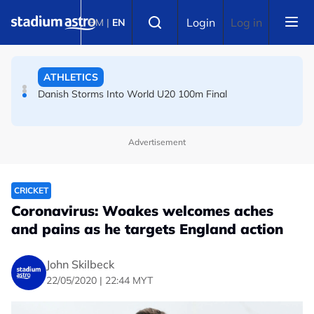
Skip to main content
Select language
Arsenal players fuming after Betis defeat, says Arteta
Login
Log in
BM
|
EN
ATHLETICS
Danish Storms Into World U20 100m Final
TENNIS
Advertisement
Dutch shocks for Zverev, Medvedev as seeds fall in
Canadian Open
CRICKET
Coronavirus: Woakes welcomes aches
and pains as he targets England action
John Skilbeck
22/05/2020 | 22:44 MYT