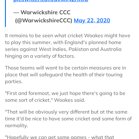
— Warwickshire CCC
(@WarwickshireCCC)
May 22, 2020
It remains to be seen what cricket Woakes might have
to play this summer, with England's planned home
series against West Indies, Pakistan and Australia
hinging on a variety of factors.
Those teams will want to be certain measures are in
place that will safeguard the health of their touring
parties.
"First and foremost, we just hope there's going to be
some sort of cricket," Woakes said.
"That will be obviously very different but at the same
time it'd be nice to have some cricket and some form of
normality.
"Hopefully we can get some games - what that