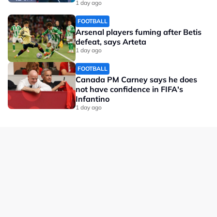
1 day ago
FOOTBALL
Arsenal players fuming after Betis
defeat, says Arteta
1 day ago
FOOTBALL
Canada PM Carney says he does
not have confidence in FIFA's
Infantino
1 day ago