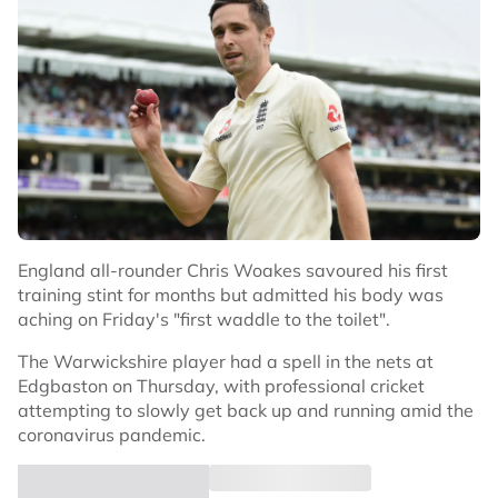
England all-rounder Chris Woakes savoured his first
training stint for months but admitted his body was
aching on Friday's "first waddle to the toilet".
The Warwickshire player had a spell in the nets at
Edgbaston on Thursday, with professional cricket
attempting to slowly get back up and running amid the
coronavirus pandemic.