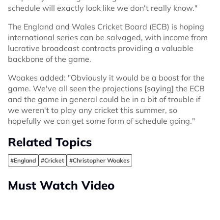
schedule will exactly look like we don't really know."
The England and Wales Cricket Board (ECB) is hoping
international series can be salvaged, with income from
lucrative broadcast contracts providing a valuable
backbone of the game.
Woakes added: "Obviously it would be a boost for the
game. We've all seen the projections [saying] the ECB
and the game in general could be in a bit of trouble if
we weren't to play any cricket this summer, so
hopefully we can get some form of schedule going."
Related Topics
#England
#Cricket
#Christopher Woakes
Must Watch Video