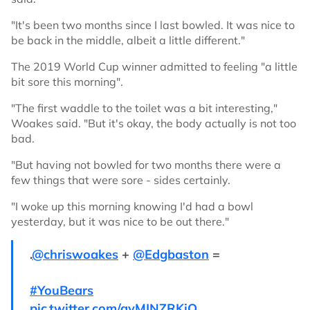
"It's been two months since I last bowled. It was nice to
be back in the middle, albeit a little different."
The 2019 World Cup winner admitted to feeling "a little
bit sore this morning".
"The first waddle to the toilet was a bit interesting,"
Woakes said. "But it's okay, the body actually is not too
bad.
"But having not bowled for two months there were a
few things that were sore - sides certainly.
"I woke up this morning knowing I'd had a bowl
yesterday, but it was nice to be out there."
.
@chriswoakes
+
@Edgbaston
=
#YouBears
pic.twitter.com/avMINZRKiO