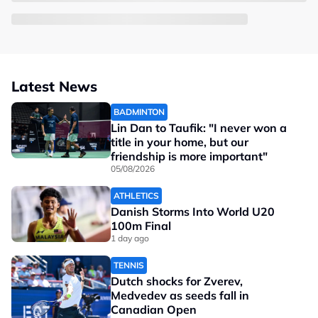
Latest News
BADMINTON
Lin Dan to Taufik: "I never won a
title in your home, but our
friendship is more important"
05/08/2026
ATHLETICS
Danish Storms Into World U20
100m Final
1 day ago
TENNIS
Dutch shocks for Zverev,
Medvedev as seeds fall in
Canadian Open