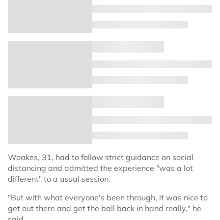
Woakes, 31, had to follow strict guidance on social
distancing and admitted the experience "was a lot
different" to a usual session.
"But with what everyone's been through, it was nice to
get out there and get the ball back in hand really," he
said.