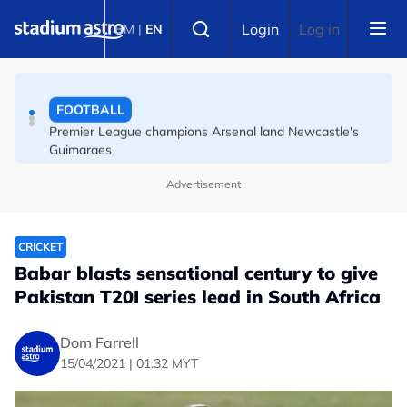
Skip to main content
FOOTBALL
Select language
Login
Log in
BM
|
EN
Messi's father Jorge dies aged 68 in Argentina
FOOTBALL
Premier League champions Arsenal land Newcastle's
Guimaraes
Advertisement
CRICKET
Babar blasts sensational century to give
Pakistan T20I series lead in South Africa
Dom Farrell
15/04/2021 | 01:32 MYT