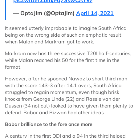
pic.twitter.com/Fq7SswCAYW
— OptaJim (@OptaJim)
April 14, 2021
It seemed utterly improbable to imagine South Africa
being on the wrong side of such an emphatic result
when Malan and Markram got to work.
Markram now has three successive T20I half-centuries,
while Malan reached his 50 for the first time in the
format.
However, after he spooned Nawaz to short third man
with the score 143-3 after 14.1 overs, South Africa
struggled to regain momentum, even though brisk
knocks from George Linde (22) and Rassie van der
Dussen (34 not out) looked to have given them plenty to
defend. Babar and Rizwan had other ideas.
Babar brilliance to the fore once more
A century in the first ODI and a 94 in the third helped