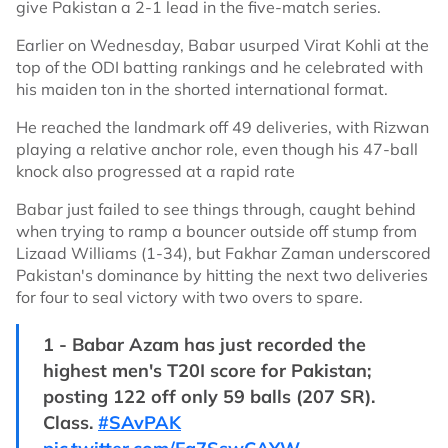
give Pakistan a 2-1 lead in the five-match series.
Earlier on Wednesday, Babar usurped Virat Kohli at the
top of the ODI batting rankings and he celebrated with
his maiden ton in the shorted international format.
He reached the landmark off 49 deliveries, with Rizwan
playing a relative anchor role, even though his 47-ball
knock also progressed at a rapid rate
Babar just failed to see things through, caught behind
when trying to ramp a bouncer outside off stump from
Lizaad Williams (1-34), but Fakhar Zaman underscored
Pakistan's dominance by hitting the next two deliveries
for four to seal victory with two overs to spare.
1 - Babar Azam has just recorded the
highest men's T20I score for Pakistan;
posting 122 off only 59 balls (207 SR).
Class.
#SAvPAK