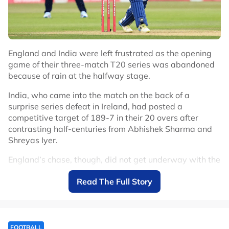
England and India were left frustrated as the opening
game of their three-match T20 series was abandoned
because of rain at the halfway stage.
India, who came into the match on the back of a
surprise series defeat in Ireland, had posted a
competitive target of 189-7 in their 20 overs after
contrasting half-centuries from Abhishek Sharma and
Shreyas Iyer.
England’s chase, though, did not get underway with the
drizzle that had fallen for the majority of India’s innings
Read The Full Story
intensifying and the game was called off at 2017 local
time.
India, who again chose to delay a debut for their 15-
year-old batter Vaibhav Sooryavanshi, had fought back
FOOTBALL