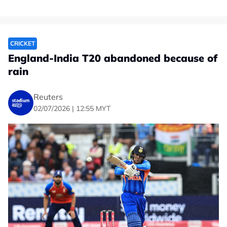
CRICKET
England-India T20 abandoned because of
rain
Reuters
02/07/2026 | 12:55 MYT