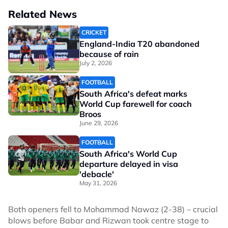
Related News
CRICKET
England-India T20 abandoned
because of rain
July 2, 2026
FOOTBALL
South Africa's defeat marks
World Cup farewell for coach
Broos
June 29, 2026
FOOTBALL
South Africa's World Cup
departure delayed in visa
'debacle'
May 31, 2026
Both openers fell to Mohammad Nawaz (2-38) – crucial
blows before Babar and Rizwan took centre stage to