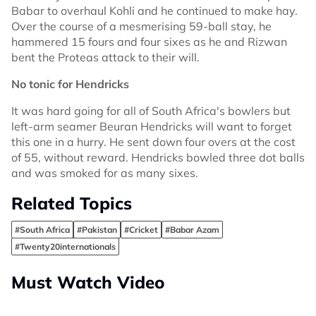
Babar to overhaul Kohli and he continued to make hay.
Over the course of a mesmerising 59-ball stay, he
hammered 15 fours and four sixes as he and Rizwan
bent the Proteas attack to their will.
No tonic for Hendricks
It was hard going for all of South Africa's bowlers but
left-arm seamer Beuran Hendricks will want to forget
this one in a hurry. He sent down four overs at the cost
of 55, without reward. Hendricks bowled three dot balls
and was smoked for as many sixes.
Related Topics
#South Africa
#Pakistan
#Cricket
#Babar Azam
#Twenty20internationals
Must Watch Video