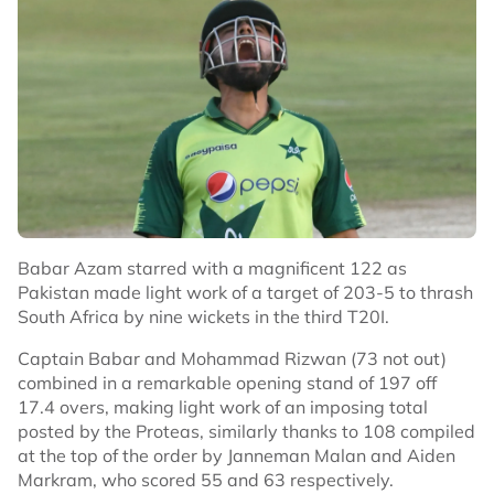
Babar Azam starred with a magnificent 122 as
Pakistan made light work of a target of 203-5 to thrash
South Africa by nine wickets in the third T20I.
Captain Babar and Mohammad Rizwan (73 not out)
combined in a remarkable opening stand of 197 off
17.4 overs, making light work of an imposing total
posted by the Proteas, similarly thanks to 108 compiled
at the top of the order by Janneman Malan and Aiden
Markram, who scored 55 and 63 respectively.