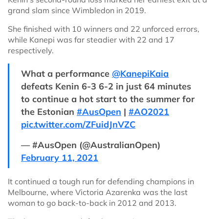
grand slam since Wimbledon in 2019.
She finished with 10 winners and 22 unforced errors,
while Kanepi was far steadier with 22 and 17
respectively.
What a performance
@KanepiKaia
defeats Kenin 6-3 6-2 in just 64 minutes
to continue a hot start to the summer for
the Estonian
#AusOpen
|
#AO2021
pic.twitter.com/ZFuidJnVZC
— #AusOpen (@AustralianOpen)
February 11, 2021
It continued a tough run for defending champions in
Melbourne, where Victoria Azarenka was the last
woman to go back-to-back in 2012 and 2013.