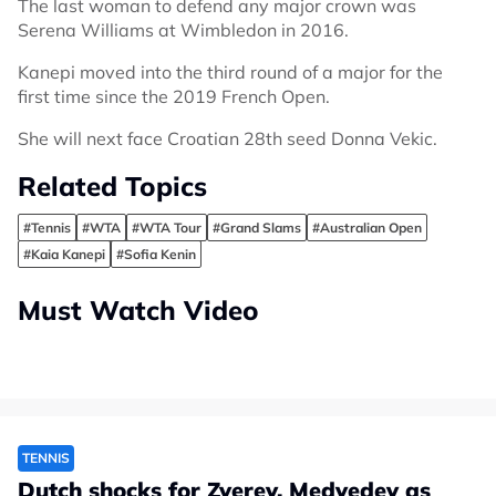
The last woman to defend any major crown was
Serena Williams at Wimbledon in 2016.
Kanepi moved into the third round of a major for the
first time since the 2019 French Open.
She will next face Croatian 28th seed Donna Vekic.
Related Topics
#Tennis
#WTA
#WTA Tour
#Grand Slams
#Australian Open
#Kaia Kanepi
#Sofia Kenin
Must Watch Video
TENNIS
Dutch shocks for Zverev, Medvedev as