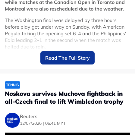
while matches at the Canadian Open in Toronto and
out with a back injury.
Montreal were also rescheduled due to the weather.
World number one Sinner and 24-times Grand Slam
The Washington final was delayed by three hours
champion Novak Djokovic decided to skip the U.S. Open
before play got under way on Sunday, with American
tune-up tournament, while world number two Carlos
Pegula taking the opening set 6-4 and the Philippines'
Alcaraz is nursing a wrist injury that also ruled him out
Eala leading 2-1 in the second when the match was
of the Cincinnati Open.
halted due to rain.
No node context available.
Read The Full Story
The men's final between American Taylor Fritz and
Related Topics
Spain's Rafael Jodar was also moved to Monday.
"Matches have been cancelled for tonight. The women’s
#Tennis
singles final will now take place at 12:00 p.m.
TENNIS
tomorrow. The men’s singles final will take place not
Noskova survives Muchova fightback in
before 1:00 p.m. tomorrow," tournament organisers
all-Czech final to lift Wimbledon trophy
said on social media.
Weather conditions also affected the Canadian Open,
Reuters
which runs from Aug. 1-14, with the women's
12/07/2026 | 06:41 MYT
tournament taking place in Toronto and the men's event
in Montreal.