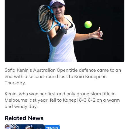
Sofia Kenin's Australian Open title defence came to an
end with a second-round loss to Kaia Kanepi on
Thursday.
Kenin, who won her first and only grand slam title in
Melbourne last year, fell to Kanepi 6-3 6-2 on a warm
and windy day.
Related News
TENNIS