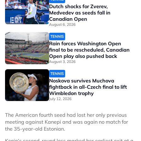
Dutch shocks for Zverev,
Medvedev as seeds fall in
Canadian Open
August 6, 2026
TENNIS
Rain forces Washington Open
final to be rescheduled, Canadian
Open play also pushed back
August 3, 2026
TENNIS
Noskova survives Muchova
fightback in all-Czech final to lift
Wimbledon trophy
July 12, 2026
The American fourth seed had lost her only previous
meeting against Kanepi and was again no match for
the 35-year-old Estonian.
Kenin's second-round loss marked her earliest exit at a