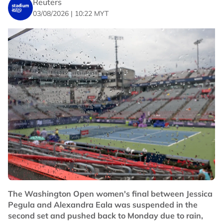
Reuters
couple of weeks.
03/08/2026 | 10:22 MYT
"I felt like it was just a matter of time. This one is
special, especially against a player like Sascha."
Fourth seed Medvedev lost 6-3 7-6(5) to Botic van de
Zandschulp, who scored his first win over the 2021 U.S.
Open champion.
"I played him a couple of times, and it has always been
tough," said the Dutchman. "I never beat him before,
but today ... I had to change it up, go out of my comfort
zone and I think I did it well."
After winning his biggest title in nearly four years at the
Washington Open last week, U.S. seventh seed Fritz
lost 7-5 6-3 to Argentine Thiago Agustin Tirante.
Their departures left the ATP 1000 event with just four
The Washington Open women's final between Jessica
of the top 10 seeds still in the draw. Sixth seed Flavio
Pegula and Alexandra Eala was suspended in the
Cobolli and 10th seed Andrey Rublev lost their opening
second set and pushed back to Monday due to rain,
matches while fifth seed Felix Auger-Aliassime pulled