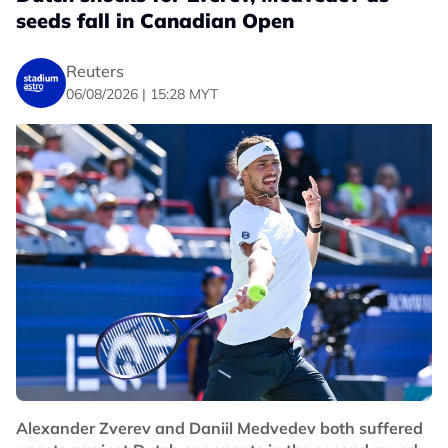
seeds fall in Canadian Open
Reuters
06/08/2026 | 15:28 MYT
Alexander Zverev and Daniil Medvedev both suffered