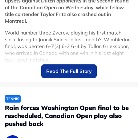
upsets against Dutch opponents in the second round
of the Canadian Open on Wednesday, while fellow
title contender Taylor Fritz also crashed out in
Montreal.
World number three Zverev, playing his first match
since losing to Jannik Sinner in last month's Wimbledon
final, was beaten 6-7(3) 6-2 6-4 by Tallon Griekspoor,
who arrived in Canada with one win in his last eight
tour-level matches.
Read The Full Story
The defeat comes as a setback to the German's
preparations for the U.S. Open, which begins on August
30.
"I've been very close to throwing in the towel a couple
TENNIS
of times," world number 69 Griekspoor said after
Rain forces Washington Open final to be
claiming his third victory over French Open champion
rescheduled, Canadian Open play also
Zverev.
pushed back
"I've been working harder and harder lately and I've
reached quite a good level in practice over the past