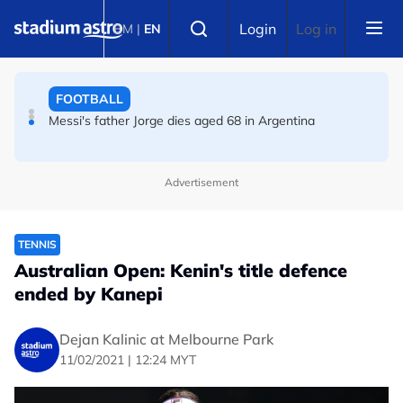
Skip to main content
FOOTBALL
Select language
Login
Log in
BM
|
EN
Messi's father Jorge dies aged 68 in Argentina
FOOTBALL
Premier League champions Arsenal land Newcastle's
Guimaraes
Advertisement
TENNIS
Australian Open: Kenin's title defence
ended by Kanepi
Dejan Kalinic at Melbourne Park
11/02/2021 | 12:24 MYT