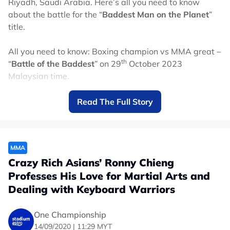
Riyadh, Saudi Arabia. Here’s all you need to know
about the battle for the “
Baddest Man on the Planet
”
title.
All you need to know: Boxing champion vs MMA great –
th
“
Battle of the Baddest
” on 29
October 2023
Malaysian time.
When is this happening in Malaysian time?
Read The Full Story
th
Date: Sunday, 29
October 2023
Start time (Malaysian time): 1:00am
Main event of Fury vs Ngannou (Malaysian time):
MMA
6:00am*
Crazy Rich Asians’ Ronny Chieng
*Timing may vary depending on the lengths of the
Professes His Love for Martial Arts and
undercard matches
Dealing with Keyboard Warriors
Where can I watch this in Malaysia?
One Championship
Watch the fight on Astro! It will be on Channel 829
14/09/2020 | 11:29 MYT