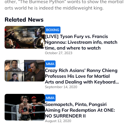
other, “The Burmese Python” wants to show the martial
arts world he is indeed the middleweight king.
Related News
BOXING
[LIVE] Tyson Fury vs. Francis
Ngannou: Livestream info, match
time, and where to watch
October 27, 2023
MMA
Crazy Rich Asians’ Ronny Chieng
Professes His Love for Martial
Arts and Dealing with Keyboard
Warriors
September 14, 2020
MMA
Saemapetch, Pinto, Pongsiri
Aiming For Redemption At ONE:
NO SURRENDER II
August 12, 2020