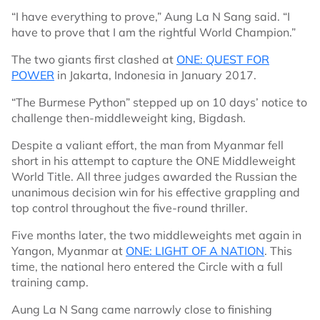
“I have everything to prove,” Aung La N Sang said. “I
have to prove that I am the rightful World Champion.”
The two giants first clashed at
ONE: QUEST FOR
POWER
in Jakarta, Indonesia in January 2017.
“The Burmese Python” stepped up on 10 days’ notice to
challenge then-middleweight king, Bigdash.
Despite a valiant effort, the man from Myanmar fell
short in his attempt to capture the ONE Middleweight
World Title. All three judges awarded the Russian the
unanimous decision win for his effective grappling and
top control throughout the five-round thriller.
Five months later, the two middleweights met again in
Yangon, Myanmar at
ONE: LIGHT OF A NATION
. This
time, the national hero entered the Circle with a full
training camp.
Aung La N Sang came narrowly close to finishing