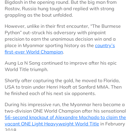
Bigdash in the opening round. But the big man from
Rostov, Russia hung tough and replied with strong
grappling as the bout unfolded.
However, unlike in their first encounter, “The Burmese
Python” out-struck his adversary with pinpoint
precision to earn the unanimous decision win and a
place in Myanmar sporting history as the
country’s
first-ever World Champion
.
Aung La N Sang continued to improve after his epic
World Title triumph.
Shortly after capturing the gold, he moved to Florida,
USA to train under Henri Hooft at Sanford MMA. Then
he finished each of his next six opponents.
During his impressive run, the Myanmar hero became a
two-division ONE World Champion after his sensational
56-second knockout of Alexandre Machado to claim the
vacant ONE Light Heavyweight World Title
in February
2018.