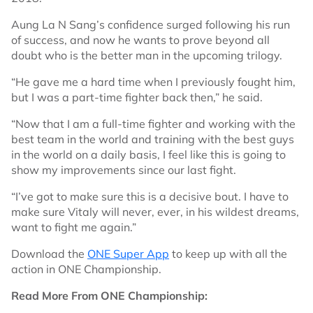
Aung La N Sang’s confidence surged following his run
of success, and now he wants to prove beyond all
doubt who is the better man in the upcoming trilogy.
“He gave me a hard time when I previously fought him,
but I was a part-time fighter back then,” he said.
“Now that I am a full-time fighter and working with the
best team in the world and training with the best guys
in the world on a daily basis, I feel like this is going to
show my improvements since our last fight.
“I’ve got to make sure this is a decisive bout. I have to
make sure Vitaly will never, ever, in his wildest dreams,
want to fight me again.”
Download the
ONE Super App
to keep up with all the
action in ONE Championship.
Read More From ONE Championship: