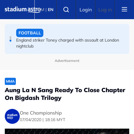
Skip to main content
FOOTBALL
Select language
Login
Log in
BM
|
EN
FA bans solid pitchside barriers after player dies
FOOTBALL
England striker Toney charged with assault at London
nightclub
Advertisement
MMA
Aung La N Sang Ready To Close Chapter
On Bigdash Trilogy
One Championship
07/04/2020 | 18:16 MYT