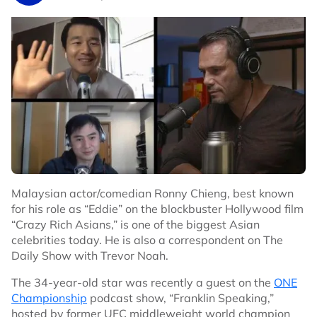
(Astro Box Office Sport), which the channel will be
th
available starting from Saturday, 28
October 2023
st
1:00am to Tuesday, 31
October 2023.
To get access to Channel 829, you may purchase a
pay-per-view pass at RM25 without GST. You may
purchase the pass from the following options:
On your Astro Box: Channel 200
WhatsApp us
here
Online on
Astro’s website
MyAstro App
Malaysian actor/comedian Ronny Chieng, best known
Who else is on the undercard?
for his role as “Eddie” on the blockbuster Hollywood film
Fabio Wardley vs. David Adeleye; Heavyweight
“Crazy Rich Asians,” is one of the biggest Asian
Joseph Parker vs. Simon Kean; Heavyweight
celebrities today. He is also a correspondent on The
Arslanbek Makhmudov vs. Junior Anthony Wright;
Daily Show with Trevor Noah.
Heavyweight
The 34-year-old star was recently a guest on the
ONE
Moses Itauma vs. Istvan Bernath; Heavyweight
Championship
podcast show, “Franklin Speaking,”
Carlos Takam vs. Martin Bakole; Heavyweight
hosted by former UFC middleweight world champion