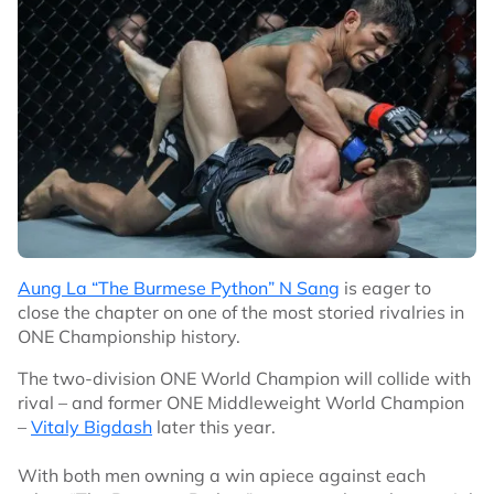
Aung La “The Burmese Python” N Sang
is eager to
close the chapter on one of the most storied rivalries in
ONE Championship history.
The two-division ONE World Champion will collide with
rival – and former ONE Middleweight World Champion
–
Vitaly Bigdash
later this year.
With both men owning a win apiece against each