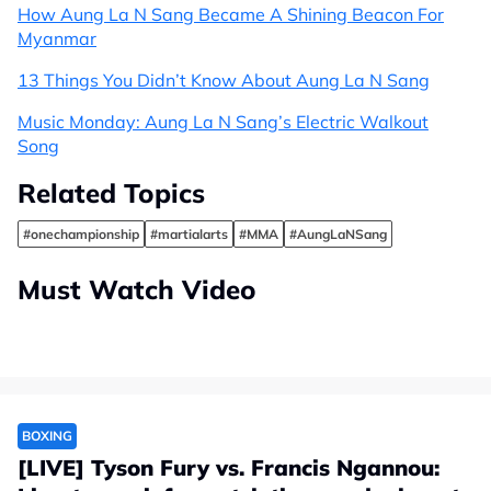
How Aung La N Sang Became A Shining Beacon For
Myanmar
13 Things You Didn’t Know About Aung La N Sang
Music Monday: Aung La N Sang’s Electric Walkout
Song
Related Topics
#onechampionship
#martialarts
#MMA
#AungLaNSang
Must Watch Video
BOXING
[LIVE] Tyson Fury vs. Francis Ngannou: