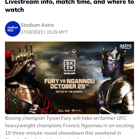
Livestream info, match time, and where to
watch
Stadium Astro
27/10/2023 | 15:25 MYT
Boxing champion Tyson Fury will take on former UFC
heavyweight champions Francis Ngannou in an exciting
10 three-minute round showdown this weekend in