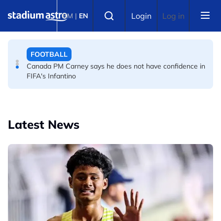
Skip to main content
FOOTBALL
Select language
Login
Log in
BM
|
EN
Infantino and FIFA present united front after crisis
meeting over stake sale fallout
FOOTBALL
Canada PM Carney says he does not have confidence in
FIFA's Infantino
Latest News