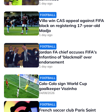
1 day ago
FOOTBALL
Villa win CAS appeal against FIFA
block on registering 17-year-old
Madjo
1 day ago
FOOTBALL
Jordan FA chief accuses FIFA's
Infantino of 'blackmail' over
endorsement
1 day ago
FOOTBALL
Colo-Colo sign World Cup
goalkeeper Vozinha
04/08/2026
FOOTBALL
French soccer club Paris Saint