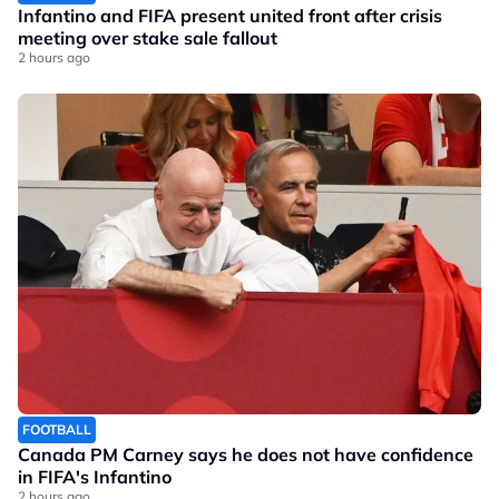
Infantino and FIFA present united front after crisis
meeting over stake sale fallout
2 hours ago
FOOTBALL
Canada PM Carney says he does not have confidence
in FIFA's Infantino
2 hours ago