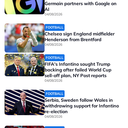
Germain partners with Google on
AI
04/08/2026
FOOTBALL
Chelsea sign England midfielder
Henderson from Brentford
04/08/2026
FOOTBALL
FIFA's Infantino sought Trump
backing after failed World Cup
sell-off plan, NY Post reports
04/08/2026
FOOTBALL
Serbia, Sweden follow Wales in
withdrawing support for Infantino
re-election
04/08/2026