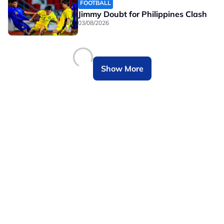
FOOTBALL
Jimmy Doubt for Philippines Clash
03/08/2026
Show More