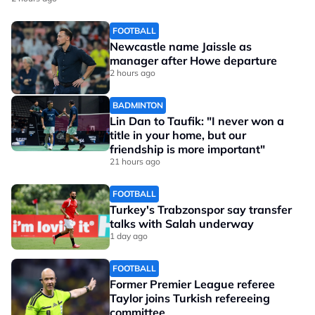
FOOTBALL
Newcastle name Jaissle as
manager after Howe departure
2 hours ago
BADMINTON
Lin Dan to Taufik: "I never won a
title in your home, but our
friendship is more important"
21 hours ago
FOOTBALL
Turkey's Trabzonspor say transfer
talks with Salah underway
1 day ago
FOOTBALL
Former Premier League referee
Taylor joins Turkish refereeing
committee