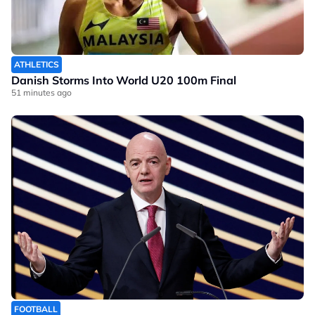
ATHLETICS
Danish Storms Into World U20 100m Final
51 minutes ago
FOOTBALL