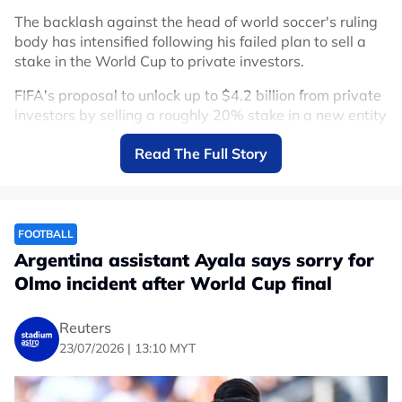
The backlash against the head of world soccer's ruling
body has intensified following his failed plan to sell a
stake in the World Cup to private investors.
FIFA's proposal to unlock up to $4.2 billion from private
investors by selling a roughly 20% stake in a new entity
overseeing competitions including the World Cup ended
Read The Full Story
in retreat on Friday after fierce resistance from
stakeholders.
"The Football Association of Serbia has withdrawn its
support for Gianni Infantino for a new term as President
FOOTBALL
of FIFA," the federation said in a statement.
Argentina assistant Ayala says sorry for
Olmo incident after World Cup final
"We remind that we provided Mr. Infantino with our
support on May 25 of this year in written form, but after
carefully reviewing the events that, in the recent period,
Reuters
have seriously damaged the image and reputation of
23/07/2026 | 13:10 MYT
both FIFA and its President, this is the only logical and
rational decision."