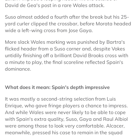
David de Gea's post in a rare Wales attack.
Suso almost added a fourth after the break but his 25-
yard curler clipped the crossbar, before Morata headed
wide a left-wing cross from Jose Gaya.
More slack Wales marking was punished by Bartra's
flicked header from a Suso corner and, despite Vokes
untidily finishing off a brilliant David Brooks cross with
a minute to play, the final scoreline reflected Spain's
dominance.
What does it mean: Spain's depth impressive
It was mostly a second-string selection from Luis
Enrique, who gave fringe players a chance to impress.
And while Wales were never likely to be able to cope
with Spain's extra quality, Suso, Gaya and Raul Albiol
were among those to look very comfortable. Alcacer,
meanwhile, pressed his case to remain in the squad