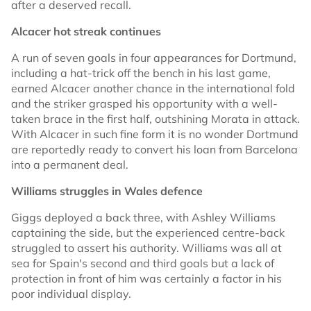
after a deserved recall.
Alcacer hot streak continues
A run of seven goals in four appearances for Dortmund,
including a hat-trick off the bench in his last game,
earned Alcacer another chance in the international fold
and the striker grasped his opportunity with a well-
taken brace in the first half, outshining Morata in attack.
With Alcacer in such fine form it is no wonder Dortmund
are reportedly ready to convert his loan from Barcelona
into a permanent deal.
Williams struggles in Wales defence
Giggs deployed a back three, with Ashley Williams
captaining the side, but the experienced centre-back
struggled to assert his authority. Williams was all at
sea for Spain's second and third goals but a lack of
protection in front of him was certainly a factor in his
poor individual display.