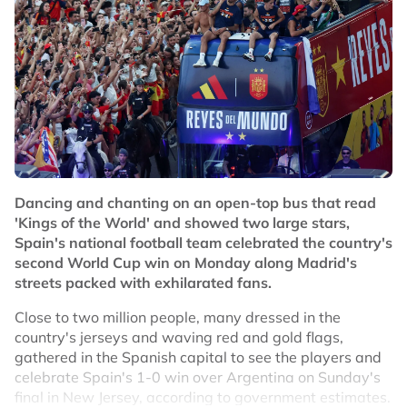
were also involved as teammate Leandro Paredes
grabbed Spain's Eric Garcia by the throat.
"When the match ends, what I see is a scuffle in the
middle of the pitch, and we rush over to get our players
out of there," Ayala added.
"I take responsibility for what I've done. My intention
was to go over and separate them, but sometimes
things just happen and your heart's racing, though
that’s no excuse.
Dancing and chanting on an open-top bus that read
'Kings of the World' and showed two large stars,
"Eric Garcia was there too, and I simply told Eric that I'd
Spain's national football team celebrated the country's
gone over to separate them and congratulate them,
second World Cup win on Monday along Madrid's
that's all."
streets packed with exhilarated fans.
FIFA has appointed a disciplinary and ethics prosecutor
Close to two million people, many dressed in the
to investigate the post-match brawl involving players
country's jerseys and waving red and gold flags,
and coaching staff, with those involved potentially
gathered in the Spanish capital to see the players and
facing suspensions while the Argentine Football
celebrate Spain's 1-0 win over Argentina on Sunday's
Association could also be fined.‌
final in New Jersey, according to government estimates.