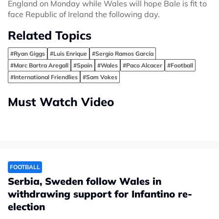
England on Monday while Wales will hope Bale is fit to
face Republic of Ireland the following day.
Related Topics
#Ryan Giggs
#Luis Enrique
#Sergio Ramos García
#Marc Bartra Aregall
#Spain
#Wales
#Paco Alcacer
#Football
#International Friendlies
#Sam Vokes
Must Watch Video
FOOTBALL
Serbia, Sweden follow Wales in
withdrawing support for Infantino re-
election