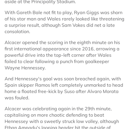
aside at the Principality Stadium.
With Gareth Bale not fit to play, Ryan Giggs was shorn
of his star man and Wales rarely looked like threatening
a surprise result, although Sam Vokes did net a late
consolation.
Alcacer opened the scoring in the eighth minute on his
first international appearance since 2016, arrowing a
powerful drive into the top-left corner after Wales
failed to clear following a punch from goalkeeper
Wayne Hennessey.
And Hennessey's goal was soon breached again, with
Spain skipper Ramos left completely unmarked to head
home a floated free-kick by Suso after Alvaro Morata
was fouled.
Alcacer was celebrating again in the 29th minute,
capitalising on more chaotic defending to beat
Hennessey with a sweetly struck low volley, although
Ethan Ampadu's looping header hit the outside of