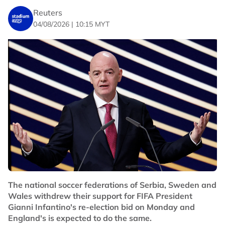
Reuters
04/08/2026 | 10:15 MYT
The national soccer federations of Serbia, Sweden and
Wales withdrew their support for FIFA President
Gianni Infantino's re-election bid on Monday and
England's is expected to do the same.