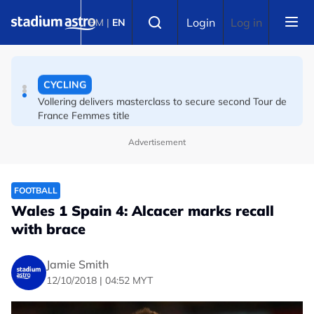
Skip to main content
FOOTBALL
Select language
Login
Log in
BM
|
EN
The week in Asian football
CYCLING
Vollering delivers masterclass to secure second Tour de
France Femmes title
Advertisement
FOOTBALL
Wales 1 Spain 4: Alcacer marks recall
with brace
Jamie Smith
12/10/2018 | 04:52 MYT