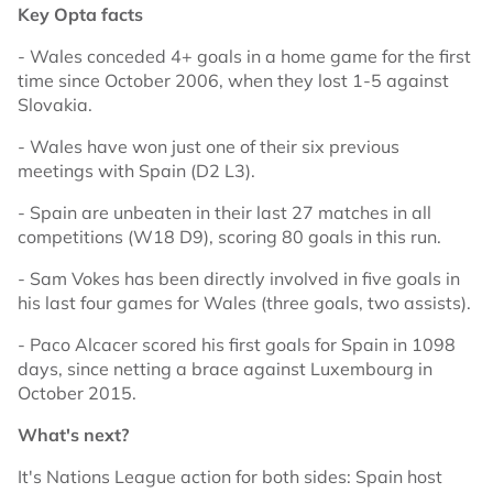
Key Opta facts
- Wales conceded 4+ goals in a home game for the first
time since October 2006, when they lost 1-5 against
Slovakia.
- Wales have won just one of their six previous
meetings with Spain (D2 L3).
- Spain are unbeaten in their last 27 matches in all
competitions (W18 D9), scoring 80 goals in this run.
- Sam Vokes has been directly involved in five goals in
his last four games for Wales (three goals, two assists).
- Paco Alcacer scored his first goals for Spain in 1098
days, since netting a brace against Luxembourg in
October 2015.
What's next?
It's Nations League action for both sides: Spain host