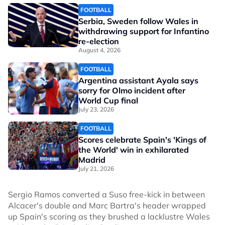
FOOTBALL
Serbia, Sweden follow Wales in
withdrawing support for Infantino
re-election
August 4, 2026
FOOTBALL
Argentina assistant Ayala says
sorry for Olmo incident after
World Cup final
July 23, 2026
FOOTBALL
Scores celebrate Spain's 'Kings of
the World' win in exhilarated
Madrid
July 21, 2026
Sergio Ramos converted a Suso free-kick in between
Alcacer's double and Marc Bartra's header wrapped
up Spain's scoring as they brushed a lacklustre Wales