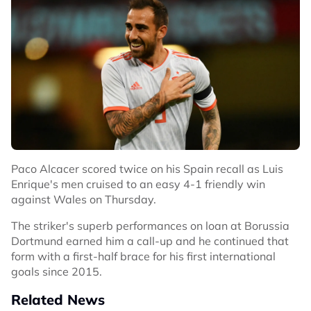
Paco Alcacer scored twice on his Spain recall as Luis
Enrique's men cruised to an easy 4-1 friendly win
against Wales on Thursday.
The striker's superb performances on loan at Borussia
Dortmund earned him a call-up and he continued that
form with a first-half brace for his first international
goals since 2015.
Related News