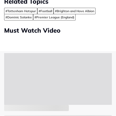
Related Topics
#Tottenham Hotspur
#Football
#Brighton and Hove Albion
#Dominic Solanke
#Premier League (England)
Must Watch Video