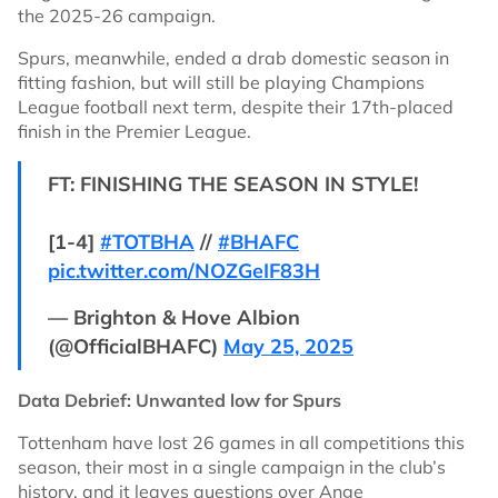
the 2025-26 campaign.
Spurs, meanwhile, ended a drab domestic season in
fitting fashion, but will still be playing Champions
League football next term, despite their 17th-placed
finish in the Premier League.
FT: FINISHING THE SEASON IN STYLE!
[1-4]
#TOTBHA
//
#BHAFC
pic.twitter.com/NOZGeIF83H
— Brighton & Hove Albion
(@OfficialBHAFC)
May 25, 2025
Data Debrief: Unwanted low for Spurs
Tottenham have lost 26 games in all competitions this
season, their most in a single campaign in the club’s
history, and it leaves questions over Ange