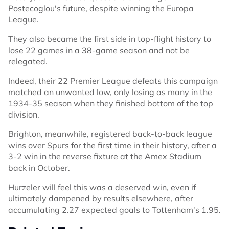
Postecoglou's future, despite winning the Europa
League.
They also became the first side in top-flight history to
lose 22 games in a 38-game season and not be
relegated.
Indeed, their 22 Premier League defeats this campaign
matched an unwanted low, only losing as many in the
1934-35 season when they finished bottom of the top
division.
Brighton, meanwhile, registered back-to-back league
wins over Spurs for the first time in their history, after a
3-2 win in the reverse fixture at the Amex Stadium
back in October.
Hurzeler will feel this was a deserved win, even if
ultimately dampened by results elsewhere, after
accumulating 2.27 expected goals to Tottenham's 1.95.