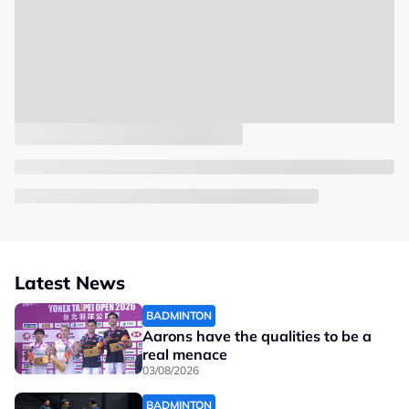
Latest News
BADMINTON
Aarons have the qualities to be a
real menace
03/08/2026
BADMINTON