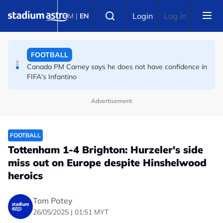
Skip to main content
FOOTBALL
Select language
Login
Log in
BM
|
EN
Infantino and FIFA present united front after crisis
meeting over stake sale fallout
FOOTBALL
Canada PM Carney says he does not have confidence in
FIFA's Infantino
Advertisement
FOOTBALL
Tottenham 1-4 Brighton: Hurzeler's side
miss out on Europe despite Hinshelwood
heroics
Tom Patey
26/05/2025 | 01:51 MYT