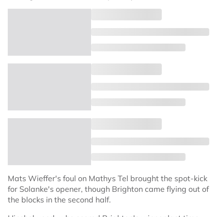
Mats Wieffer's foul on Mathys Tel brought the spot-kick
for Solanke's opener, though Brighton came flying out of
the blocks in the second half.