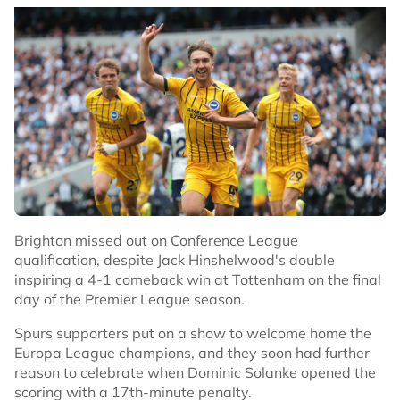
Brighton missed out on Conference League
qualification, despite Jack Hinshelwood's double
inspiring a 4-1 comeback win at Tottenham on the final
day of the Premier League season.
Spurs supporters put on a show to welcome home the
Europa League champions, and they soon had further
reason to celebrate when Dominic Solanke opened the
scoring with a 17th-minute penalty.