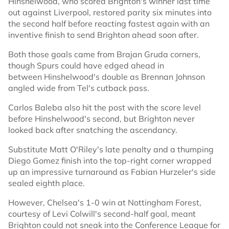
Hinshelwood, who scored Brighton's winner last time
out against Liverpool, restored parity six minutes into
the second half before reacting fastest again with an
inventive finish to send Brighton ahead soon after.
Both those goals came from Brajan Gruda corners,
though Spurs could have edged ahead in
between Hinshelwood's double as Brennan Johnson
angled wide from Tel's cutback pass.
Carlos Baleba also hit the post with the score level
before Hinshelwood's second, but Brighton never
looked back after snatching the ascendancy.
Substitute Matt O'Riley's late penalty and a thumping
Diego Gomez finish into the top-right corner wrapped
up an impressive turnaround as Fabian Hurzeler's side
sealed eighth place.
However, Chelsea's 1-0 win at Nottingham Forest,
courtesy of Levi Colwill's second-half goal, meant
Brighton could not sneak into the Conference League for