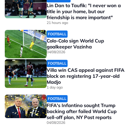
Lin Dan to Taufik: "I never won a
title in your home, but our
friendship is more important"
21 hours ago
FOOTBALL
Colo-Colo sign World Cup
goalkeeper Vozinha
04/08/2026
FOOTBALL
Villa win CAS appeal against FIFA
block on registering 17-year-old
Madjo
1 day ago
FOOTBALL
FIFA's Infantino sought Trump
backing after failed World Cup
sell-off plan, NY Post reports
04/08/2026