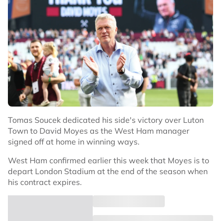
Tomas Soucek dedicated his side's victory over Luton
Town to David Moyes as the West Ham manager
signed off at home in winning ways.
West Ham confirmed earlier this week that Moyes is to
depart London Stadium at the end of the season when
his contract expires.