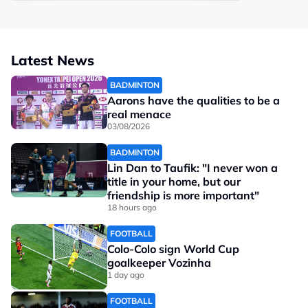
Latest News
BADMINTON
Aarons have the qualities to be a
real menace
03/08/2026
BADMINTON
Lin Dan to Taufik: "I never won a
title in your home, but our
friendship is more important"
18 hours ago
FOOTBALL
Colo-Colo sign World Cup
goalkeeper Vozinha
1 day ago
FOOTBALL