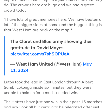
do. The crowds here are huge and we had a great
crowd today.
"I have lots of great memories here. We have beaten a
lot of the bigger sides at home and the biggest thing is
that West Ham are back on the map."
The Claret and Blue army showing their
gratitude to David Moyes
pic.twitter.com/s7shSOPUeA
— West Ham United (@WestHam)
May
11, 2024
Luton took the lead in East London through Albert
Sambi Lokonga inside six minutes, but they were
unable to hold on for a much-needed win.
The Hatters have just one win in their past 16 matches
and now look all but certain to be relegated after just