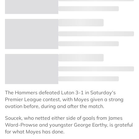
The Hammers defeated Luton 3-1 in Saturday's
Premier League contest, with Moyes given a strong
ovation before, during and after the match.
Soucek, who netted either side of goals from James
Ward-Prowse and youngster George Earthy, is grateful
for what Moyes has done.