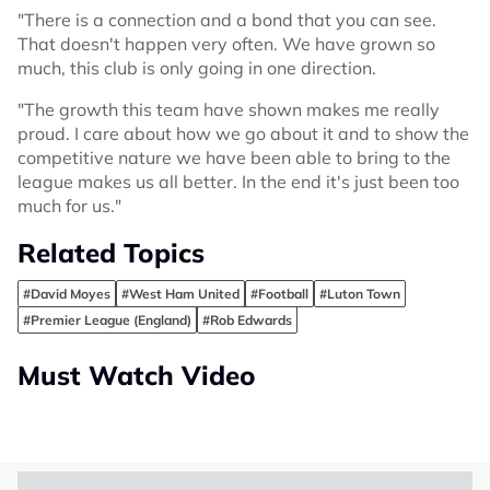
"There is a connection and a bond that you can see.
That doesn't happen very often. We have grown so
much, this club is only going in one direction.
"The growth this team have shown makes me really
proud. I care about how we go about it and to show the
competitive nature we have been able to bring to the
league makes us all better. In the end it's just been too
much for us."
Related Topics
#David Moyes
#West Ham United
#Football
#Luton Town
#Premier League (England)
#Rob Edwards
Must Watch Video