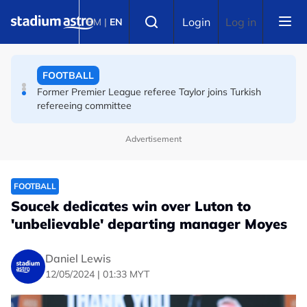
Skip to main content
FOOTBALL
Select language
Login
Log in
BM
|
EN
Turkey's Trabzonspor say transfer talks with Salah
underway
FOOTBALL
Former Premier League referee Taylor joins Turkish
refereeing committee
Advertisement
FOOTBALL
Soucek dedicates win over Luton to
'unbelievable' departing manager Moyes
Daniel Lewis
12/05/2024 | 01:33 MYT