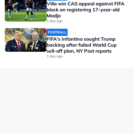
Villa win CAS appeal against FIFA
block on registering 17-year-old
Madjo
1 day ago
FOOTBALL
FIFA's Infantino sought Trump
backing after failed World Cup
sell-off plan, NY Post reports
1 day ago