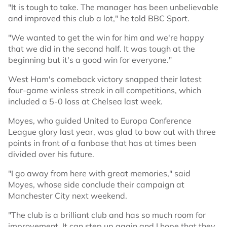
"It is tough to take. The manager has been unbelievable
and improved this club a lot," he told BBC Sport.
"We wanted to get the win for him and we're happy
that we did in the second half. It was tough at the
beginning but it's a good win for everyone."
West Ham's comeback victory snapped their latest
four-game winless streak in all competitions, which
included a 5-0 loss at Chelsea last week.
Moyes, who guided United to Europa Conference
League glory last year, was glad to bow out with three
points in front of a fanbase that has at times been
divided over his future.
"I go away from here with great memories," said
Moyes, whose side conclude their campaign at
Manchester City next weekend.
"The club is a brilliant club and has so much room for
improvement. It can step up again and I hope that they