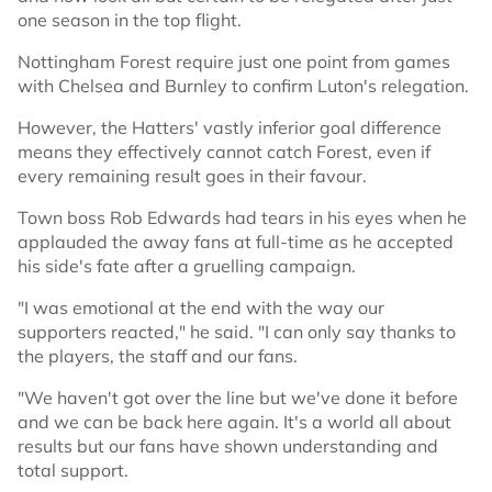
one season in the top flight.
Nottingham Forest require just one point from games
with Chelsea and Burnley to confirm Luton's relegation.
However, the Hatters' vastly inferior goal difference
means they effectively cannot catch Forest, even if
every remaining result goes in their favour.
Town boss Rob Edwards had tears in his eyes when he
applauded the away fans at full-time as he accepted
his side's fate after a gruelling campaign.
"I was emotional at the end with the way our
supporters reacted," he said. "I can only say thanks to
the players, the staff and our fans.
"We haven't got over the line but we've done it before
and we can be back here again. It's a world all about
results but our fans have shown understanding and
total support.