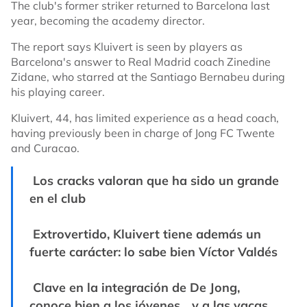
The club's former striker returned to Barcelona last
year, becoming the academy director.
The report says Kluivert is seen by players as
Barcelona's answer to Real Madrid coach Zinedine
Zidane, who starred at the Santiago Bernabeu during
his playing career.
Kluivert, 44, has limited experience as a head coach,
having previously been in charge of Jong FC Twente
and Curacao.
Los cracks valoran que ha sido un grande
en el club
Extrovertido, Kluivert tiene además un
fuerte carácter: lo sabe bien Víctor Valdés
Clave en la integración de De Jong,
conoce bien a los jóvenes... y a las vacas