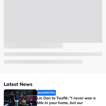
Latest News
BADMINTON
Lin Dan to Taufik: "I never won a
title in your home, but our