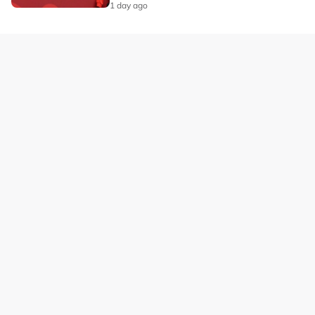
1 day ago
Our Brands
Privacy
Terms
Advertise with us