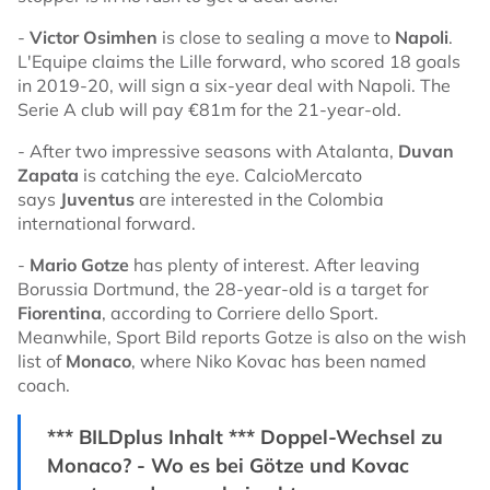
-
Victor Osimhen
is close to sealing a move to
Napoli
.
L'Equipe claims the Lille forward, who scored 18 goals
in 2019-20, will sign a six-year deal with Napoli. The
Serie A club will pay €81m for the 21-year-old.
- After two impressive seasons with Atalanta,
Duvan
Zapata
is catching the eye. CalcioMercato
says
Juventus
are interested in the Colombia
international forward.
-
Mario Gotze
has plenty of interest. After leaving
Borussia Dortmund, the 28-year-old is a target for
Fiorentina
, according to Corriere dello Sport.
Meanwhile, Sport Bild reports Gotze is also on the wish
list of
Monaco
, where Niko Kovac has been named
coach.
*** BILDplus Inhalt *** Doppel-Wechsel zu
Monaco? - Wo es bei Götze und Kovac