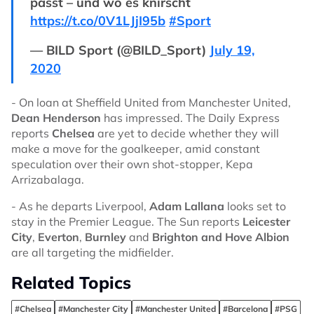
passt – und wo es knirscht
https://t.co/0V1LJjI95b
#Sport
— BILD Sport (@BILD_Sport)
July 19,
2020
- On loan at Sheffield United from Manchester United,
Dean Henderson
has impressed. The Daily Express
reports
Chelsea
are yet to decide whether they will
make a move for the goalkeeper, amid constant
speculation over their own shot-stopper, Kepa
Arrizabalaga.
- As he departs Liverpool,
Adam Lallana
looks set to
stay in the Premier League. The Sun reports
Leicester
City
,
Everton
,
Burnley
and
Brighton and Hove Albion
are all targeting the midfielder.
Related Topics
#Chelsea
#Manchester City
#Manchester United
#Barcelona
#PSG