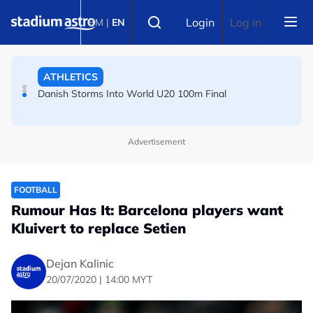
Skip to main content
Select language
ATHLETICS
Login
Log in
BM
|
EN
Danish Storms Into World U20 100m Final
TENNIS
Dutch shocks for Zverev, Medvedev as seeds fall in
Canadian Open
Advertisement
FOOTBALL
Rumour Has It: Barcelona players want
Kluivert to replace Setien
Dejan Kalinic
20/07/2020 | 14:00 MYT