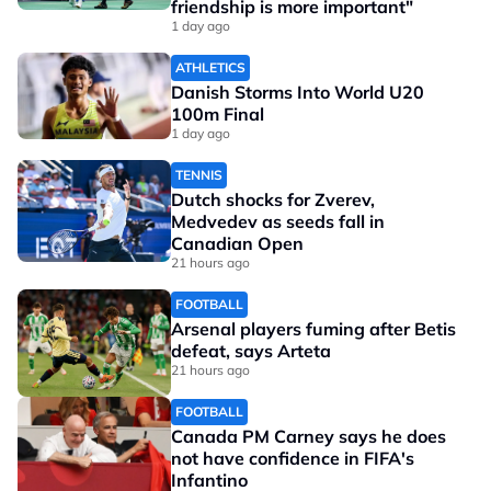
friendship is more important"
1 day ago
ATHLETICS
Danish Storms Into World U20
100m Final
1 day ago
TENNIS
Dutch shocks for Zverev,
Medvedev as seeds fall in
Canadian Open
21 hours ago
FOOTBALL
Arsenal players fuming after Betis
defeat, says Arteta
21 hours ago
FOOTBALL
Canada PM Carney says he does
not have confidence in FIFA's
Infantino