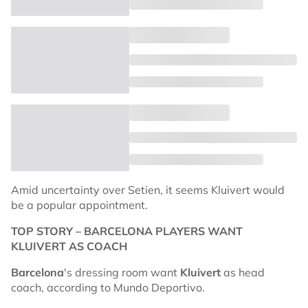
Amid uncertainty over Setien, it seems Kluivert would
be a popular appointment.
TOP STORY – BARCELONA PLAYERS WANT
KLUIVERT AS COACH
Barcelona
's dressing room want
Kluivert
as head
coach, according to Mundo Deportivo.