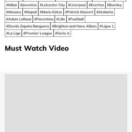
#Milan
#Juventus
#Leicester City
#Liverpool
#Everton
#Burnley
#Monaco
#Napoli
#Mario Götze
#Patrick Kluivert
#Atalanta
#Adam Lallana
#Fiorentina
#Lille
#Football
#Duván Zapata Banguera
#Brighton and Hove Albion
#Ligue 1
#La Liga
#Premier League
#Serie A
Must Watch Video