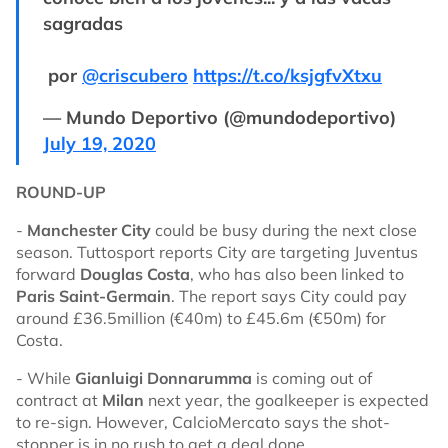
sagradas
por
@criscubero
https://t.co/ksjgfvXtxu
— Mundo Deportivo (@mundodeportivo)
July 19, 2020
ROUND-UP
-
Manchester City
could be busy during the next close
season. Tuttosport reports City are targeting Juventus
forward
Douglas Costa
, who has also been linked to
Paris Saint-Germain
. The report says City could pay
around £36.5million (€40m) to £45.6m (€50m) for
Costa.
- While
Gianluigi Donnarumma
is coming out of
contract at
Milan
next year, the goalkeeper is expected
to re-sign. However, CalcioMercato says the shot-
stopper is in no rush to get a deal done.