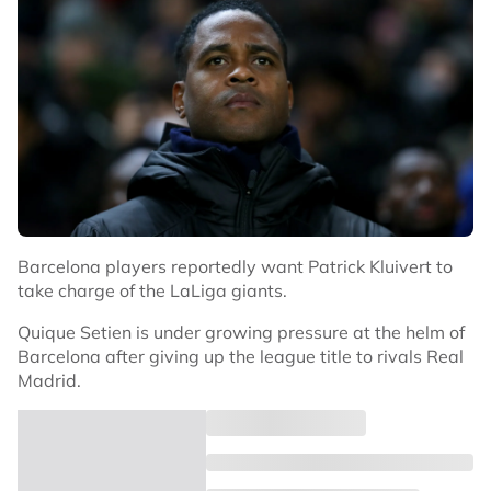
Barcelona players reportedly want Patrick Kluivert to
take charge of the LaLiga giants.
Quique Setien is under growing pressure at the helm of
Barcelona after giving up the league title to rivals Real
Madrid.