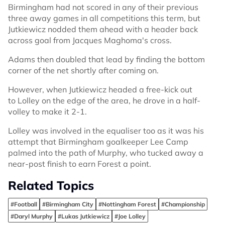
Birmingham had not scored in any of their previous
three away games in all competitions this term, but
Jutkiewicz nodded them ahead with a header back
across goal from Jacques Maghoma's cross.
Adams then doubled that lead by finding the bottom
corner of the net shortly after coming on.
However, when Jutkiewicz headed a free-kick out
to Lolley on the edge of the area, he drove in a half-
volley to make it 2-1.
Lolley was involved in the equaliser too as it was his
attempt that Birmingham goalkeeper Lee Camp
palmed into the path of Murphy, who tucked away a
near-post finish to earn Forest a point.
Related Topics
#Football
#Birmingham City
#Nottingham Forest
#Championship
#Daryl Murphy
#Lukas Jutkiewicz
#Joe Lolley