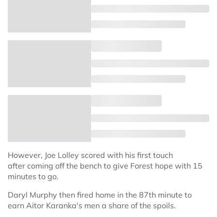
However, Joe Lolley scored with his first touch
after coming off the bench to give Forest hope with 15
minutes to go.
Daryl Murphy then fired home in the 87th minute to
earn Aitor Karanka's men a share of the spoils.