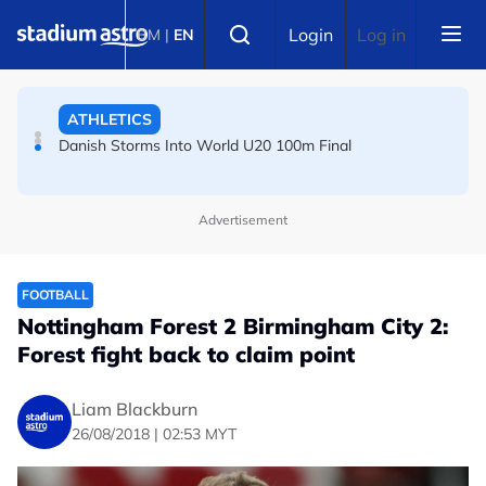
Skip to main content
FOOTBALL
Select language
Login
Log in
BM
|
EN
Arsenal players fuming after Betis defeat, says Arteta
ATHLETICS
Danish Storms Into World U20 100m Final
Advertisement
FOOTBALL
Nottingham Forest 2 Birmingham City 2:
Forest fight back to claim point
Liam Blackburn
26/08/2018 | 02:53 MYT