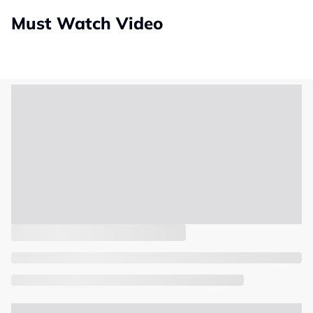
Must Watch Video