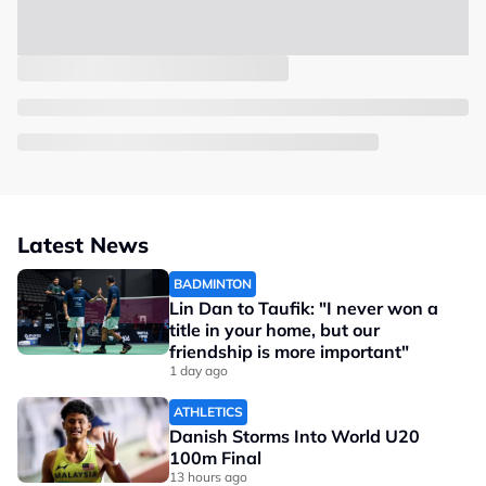
Latest News
BADMINTON
Lin Dan to Taufik: "I never won a
title in your home, but our
friendship is more important"
1 day ago
ATHLETICS
Danish Storms Into World U20
100m Final
13 hours ago