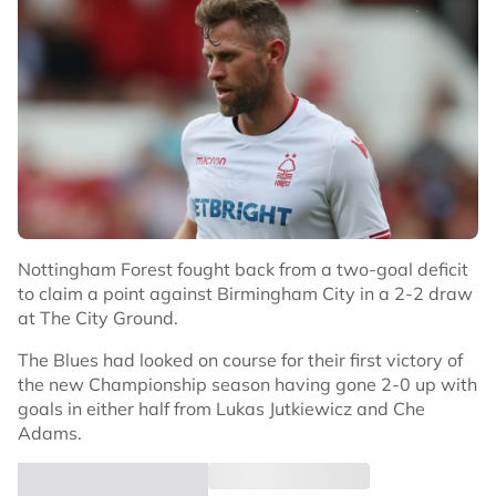
Nottingham Forest fought back from a two-goal deficit
to claim a point against Birmingham City in a 2-2 draw
at The City Ground.
The Blues had looked on course for their first victory of
the new Championship season having gone 2-0 up with
goals in either half from Lukas Jutkiewicz and Che
Adams.