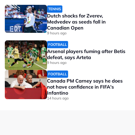
TENNIS
Dutch shocks for Zverev,
Medvedev as seeds fall in
Canadian Open
9 hours ago
FOOTBALL
Arsenal players fuming after Betis
defeat, says Arteta
9 hours ago
FOOTBALL
Canada PM Carney says he does
not have confidence in FIFA's
Infantino
14 hours ago