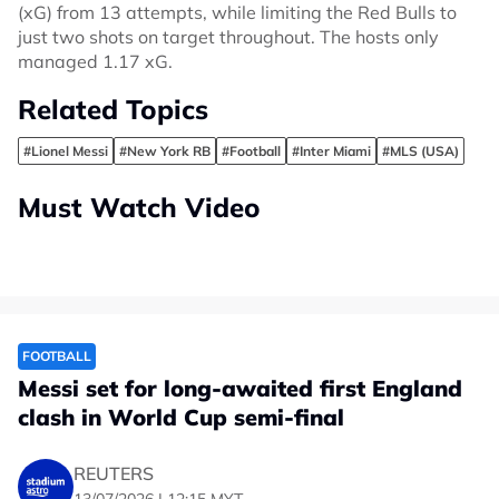
(xG) from 13 attempts, while limiting the Red Bulls to
just two shots on target throughout. The hosts only
managed 1.17 xG.
Related Topics
#Lionel Messi
#New York RB
#Football
#Inter Miami
#MLS (USA)
Must Watch Video
FOOTBALL
Messi set for long-awaited first England
clash in World Cup semi-final
REUTERS
13/07/2026 | 12:15 MYT