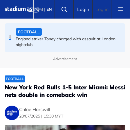
Skip to main content
FOOTBALL
Select language
Login
Log in
BM
|
EN
England striker Toney charged with assault at London
nightclub
FOOTBALL
Infantino allies rally as Norway FA demands FIFA
president's resignation
Advertisement
FOOTBALL
New York Red Bulls 1-5 Inter Miami: Messi
nets double in comeback win
Chloe Horswill
20/07/2025 | 15:30 MYT