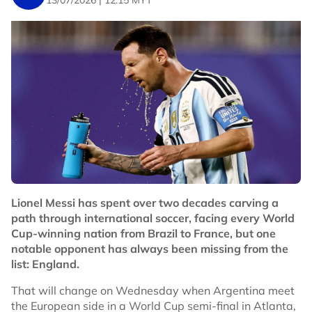
Lionel Messi has spent over two decades carving a
path through international soccer, facing every World
Cup-winning nation from Brazil to France, but one
notable opponent has always been missing from the
list: England.
That will change on Wednesday when Argentina meet
the European side in a World Cup semi-final in Atlanta,