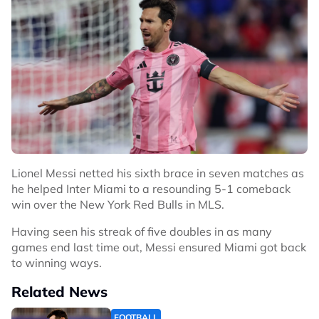
Lionel Messi netted his sixth brace in seven matches as
he helped Inter Miami to a resounding 5-1 comeback
win over the New York Red Bulls in MLS.
Having seen his streak of five doubles in as many
games end last time out, Messi ensured Miami got back
to winning ways.
Related News
FOOTBALL