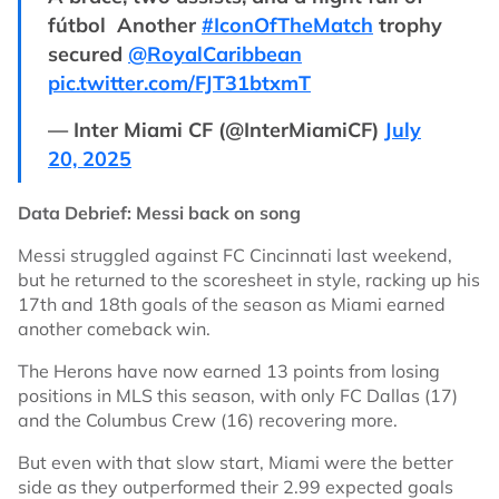
fútbol ‍ Another
#IconOfTheMatch
trophy
secured
@RoyalCaribbean
pic.twitter.com/FJT31btxmT
— Inter Miami CF (@InterMiamiCF)
July
20, 2025
Data Debrief: Messi back on song
Messi struggled against FC Cincinnati last weekend,
but he returned to the scoresheet in style, racking up his
17th and 18th goals of the season as Miami earned
another comeback win.
The Herons have now earned 13 points from losing
positions in MLS this season, with only FC Dallas (17)
and the Columbus Crew (16) recovering more.
But even with that slow start, Miami were the better
side as they outperformed their 2.99 expected goals