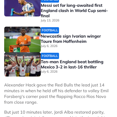
Messi set for long-awaited first
England clash in World Cup semi-
final
July 13, 2026
FOOTBALL
Newcastle sign Ivorian winger
Toure from Hoffenheim
July 6, 2026
FOOTBALL
Ten-man England beat battling
Mexico 3-2 in last-16 thriller
July 6, 2026
Alexander Hack gave the Red Bulls the lead just 14
minutes in when he held off his defender to volley Emil
Forsberg's corner past the flapping Rocco Rios Novo
from close range.
But just 10 minutes later, Jordi Alba restored parity,