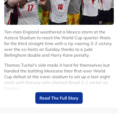
Ten-man England weathered a Mexico storm at the
Azteca Stadium to reach the World Cup quarter-finals
for the third straight time with a rip-roaring 3-2 victory
over the co-hosts on Sunday thanks to a Jude
Bellingham double and Harry Kane penalty.
Thomas Tuchel's side made it hard for themselves but
handed the battling Mexicans their first-ever World
Cup defeat at the iconic stadium to set up a last-eight
clash with Norway who shocked Brazil 2-1 earlier on
Sunday.
Read The Full Story
Mexico had only lost two competitive games at the
Azteca in 89 matches since 1966 but England deserved
to make it three.