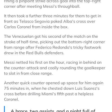
rifling a pinpoint strike across goal into the top-right
corner after meeting Messi's throughball.
It then took a further three minutes for them to get in
front as Telasco Segovia poked Alba's cross over
Carlos Coronel from inside the box.
The Venezuelan got his second of the match on the
stroke of half-time, picking out the bottom-right corner
from range after Federico Redondo's tricky footwork
drew in the Red Bulls defenders.
Messi netted his first on the hour, racing in behind on
the counter-attack and coolly rounding the goalkeeper
to slot in from close range.
Another quick counter opened up space for him again
75 minutes in, when he chested down Luis Suarez's
cross before drilling Miami's fifth past a helpless
Coronel.
A brace, two assists, and a night full of