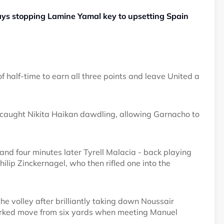
ays stopping Lamine Yamal key to upsetting Spain
half-time to earn all three points and leave United a
caught Nikita Haikan dawdling, allowing Garnacho to
 and four minutes later Tyrell Malacia - back playing
ilip Zinckernagel, who then rifled one into the
he volley after brilliantly taking down Noussair
worked move from six yards when meeting Manuel