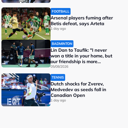
FOOTBALL
Arsenal players fuming after
Betis defeat, says Arteta
1 day ago
BADMINTON
Lin Dan to Taufik: "I never
won a title in your home, but
our friendship is more
important"
05/08/2026
TENNIS
Dutch shocks for Zverev,
Medvedev as seeds fall in
Canadian Open
1 day ago