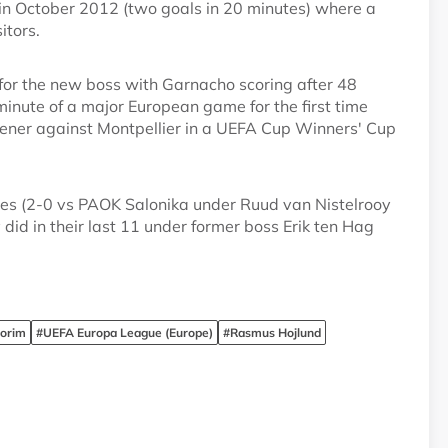
in October 2012 (two goals in 20 minutes) where a
itors.
 for the new boss with Garnacho scoring after 48
minute of a major European game for the first time
ener against Montpellier in a UEFA Cup Winners' Cup
es (2-0 vs PAOK Salonika under Ruud van Nistelrooy
id in their last 11 under former boss Erik ten Hag
orim
#UEFA Europa League (Europe)
#Rasmus Hojlund