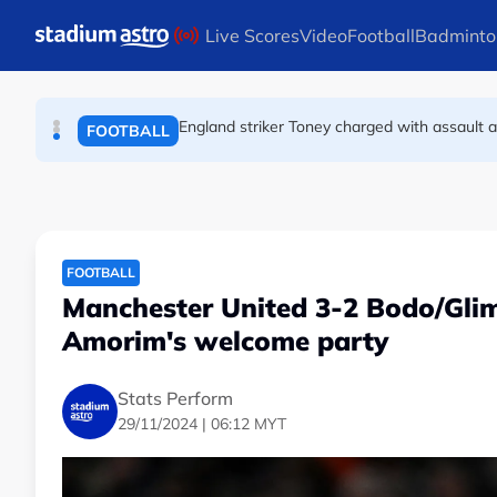
FOOTBALL
Skip to main content
Live Scores
Video
Football
Badminto
FA bans solid pitchside barriers after player 
FOOTBALL
England striker Toney charged with assault 
FOOTBALL
FOOTBALL
Manchester United 3-2 Bodo/Glim
Amorim's welcome party
Stats Perform
29/11/2024 | 06:12 MYT