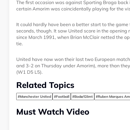
The first occasion was against Sporting Braga back 
certain Amorim was coincidentally playing for the vis
It could hardly have been a better start to the game
seconds, though. It saw United score in the opening 
since March 1991, when Brian McClair netted the op
tie.
United have now won their last two European match
and 3-2 on Thursday under Amorim), more than they d
(W1 D5 L5).
Related Topics
#Manchester United
#Football
#Bodø/Glimt
#Ruben Marques Am
Must Watch Video