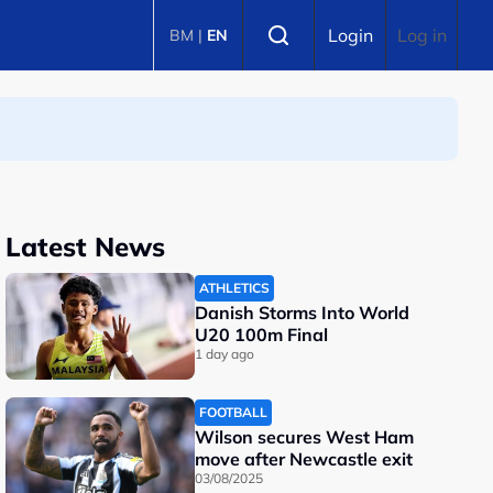
Select language
Login
Log in
BM
|
EN
Latest News
ATHLETICS
Danish Storms Into World
U20 100m Final
1 day ago
FOOTBALL
Wilson secures West Ham
move after Newcastle exit
03/08/2025