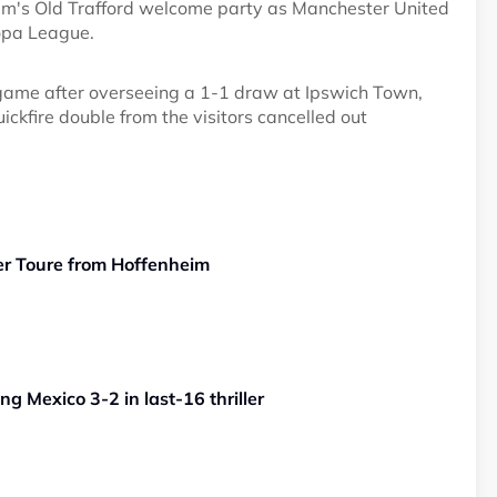
m's Old Trafford welcome party as Manchester United
opa League.
 game after overseeing a 1-1 draw at Ipswich Town,
kfire double from the visitors cancelled out
er Toure from Hoffenheim
g Mexico 3-2 in last-16 thriller