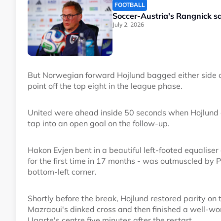
FOOTBALL
Soccer-Austria's Rangnick s
July 2, 2026
But Norwegian forward Hojlund bagged either side of 
point off the top eight in the league phase.
United were ahead inside 50 seconds when Hojlund 
tap into an open goal on the follow-up.
Hakon Evjen bent in a beautiful left-footed equaliser
for the first time in 17 months - was outmuscled by Ph
bottom-left corner.
Shortly before the break, Hojlund restored parity on t
Mazraoui's dinked cross and then finished a well-
Ugarte's centre five minutes after the restart.