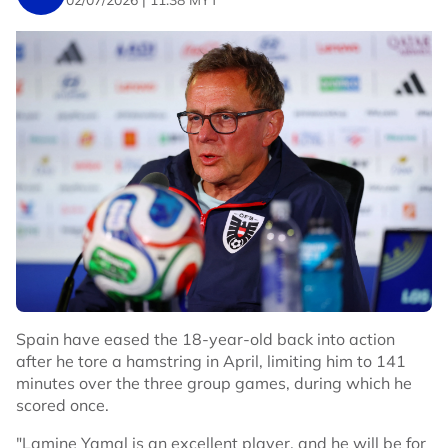
02/07/2026 | 11:38 MYT
Bellingham put England ahead with a diving header
from Bukayo Saka's fine cross just past the half-hour
and made it 2-0 within two minutes after another break
down the right with captain Harry Kane providing the
centre.
QUINONES LIFELINE
The Mexican crowd responded with chants of "Yes we
can" and their players responded when livewire winger
Julian Quinones volleyed home inside the box after a
scramble following a free kick to get the hosts back into
the match.
They got further encouragement after the break when
England defender Jarell Quansah was sent off for a rash
Spain have eased the 18-year-old back into action
challenge. The visitors kept their cool, though, and after
after he tore a hamstring in April, limiting him to 141
Anthony Gordon was fouled by the keeper on the hour,
minutes over the three group games, during which he
Kane calmly scored from the spot.
scored once.
Just as England looked to enjoy some breathing space,
"Lamine Yamal is an excellent player, and he will be for