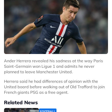
Ander Herrera revealed his sadness at the way Paris
Saint-Germain won Ligue 1 and admits he never
planned to leave Manchester United.
Herrera said he had differences of opinion with the
United board before walking out of Old Trafford to join
French giants PSG as a free agent.
Related News
FOOTBALL