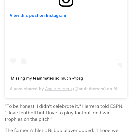
View this post on Instagram
Missing my teammates so much @psg
A post shared by
Ander Herrera
(@anderherrera) on
May 4, 2020 at 1:07pm PDT
"To be honest, I didn't celebrate it," Herrera told ESPN.
"I love football but I love to play football and win
trophies on the pitch."
The former Athletic Bilbao player added: "I hope we