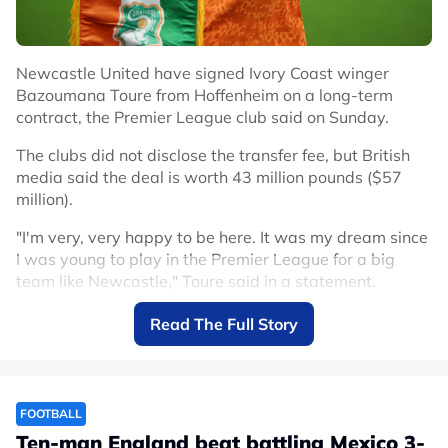
Newcastle United have signed Ivory Coast winger
Bazoumana Toure from Hoffenheim on a long-term
contract, the Premier League club said on Sunday.
The clubs did not disclose the transfer fee, but British
media said the deal is worth 43 million pounds ($57
million).
"I'm very, very happy to be here. It was my dream since
I was young to play in the Premier League for a big
team like Newcastle," Toure said in a statement.
Toure arrives after winger Anthony Gordon left
Read The Full Story
Newcastle for Barcelona in a deal reportedly worth up
to 80 million euros ($91.43 million) plus add-ons.
He is Newcastle's second signing after French
FOOTBALL
goalkeeper Ewen Jaouen joined the club on Wednesday.
Ten-man England beat battling Mexico 3-