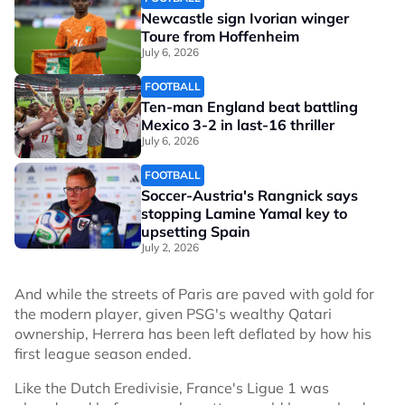
Newcastle sign Ivorian winger
Toure from Hoffenheim
July 6, 2026
FOOTBALL
Ten-man England beat battling
Mexico 3-2 in last-16 thriller
July 6, 2026
FOOTBALL
Soccer-Austria's Rangnick says
stopping Lamine Yamal key to
upsetting Spain
July 2, 2026
And while the streets of Paris are paved with gold for
the modern player, given PSG's wealthy Qatari
ownership, Herrera has been left deflated by how his
first league season ended.
Like the Dutch Eredivisie, France's Ligue 1 was