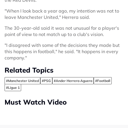
"When I look back a year ago, my intention was not to
leave Manchester United," Herrera said.
The 30-year-old said it was not unusual for a player's
point of view to not match up to a club's vision.
"I disagreed with some of the decisions they made but
this happens in football," he said. "It happens in every
company."
Related Topics
#Manchester United
#PSG
#Ander Herrera Aguera
#Football
#Ligue 1
Must Watch Video