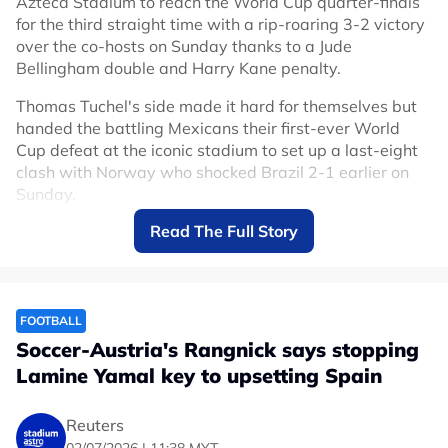
Azteca Stadium to reach the World Cup quarter-finals
for the third straight time with a rip-roaring 3-2 victory
over the co-hosts on Sunday thanks to a Jude
Bellingham double and Harry Kane penalty.
Thomas Tuchel's side made it hard for themselves but
handed the battling Mexicans their first-ever World
Cup defeat at the iconic stadium to set up a last-eight
clash with Norway who shocked Brazil 2-1 earlier on
Sunday.
Read The Full Story
Mexico had only lost two competitive games at the
Azteca in 89 matches since 1966 but England deserved
to make it three.
After the game was delayed by an hour due to
FOOTBALL
thunderstorms, Mexico attacked from the start backed
Soccer-Austria's Rangnick says stopping
by their fanatical support who raised the decibel level
Lamine Yamal key to upsetting Spain
even higher than in their earlier matches at their home
fortress, but England held firm and managed to take
the sting out of the game.
Reuters