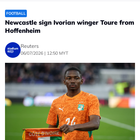
FOOTBALL
Newcastle sign Ivorian winger Toure from
Hoffenheim
Reuters
06/07/2026 | 12:50 MYT