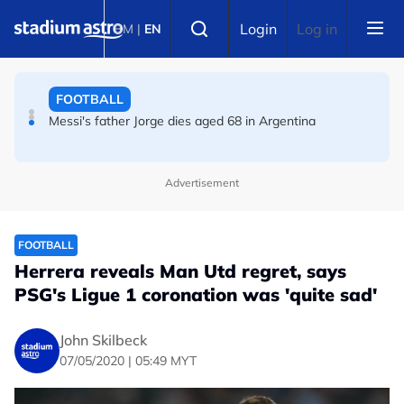
Skip to main content
FOOTBALL
Select language
Login
Log in
BM
|
EN
FIFA warns of effort to undermine Infantino as
leadership crisis deepens
FOOTBALL
Messi's father Jorge dies aged 68 in Argentina
Advertisement
FOOTBALL
Herrera reveals Man Utd regret, says
PSG's Ligue 1 coronation was 'quite sad'
John Skilbeck
07/05/2020 | 05:49 MYT