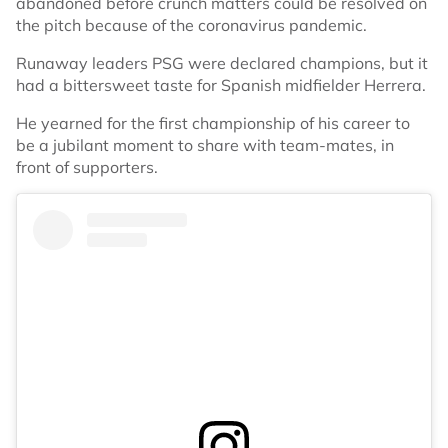
abandoned before crunch matters could be resolved on
the pitch because of the coronavirus pandemic.
Runaway leaders PSG were declared champions, but it
had a bittersweet taste for Spanish midfielder Herrera.
He yearned for the first championship of his career to
be a jubilant moment to share with team-mates, in
front of supporters.