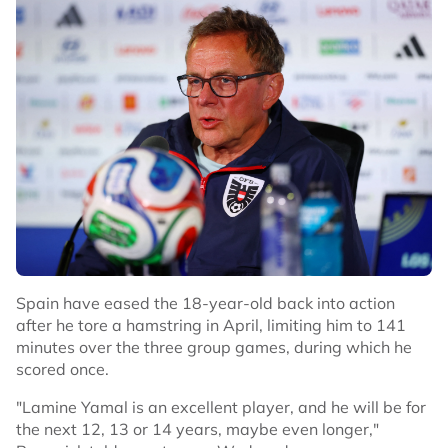
and made it 2-0 within two minutes after another break
down the right with captain Harry Kane providing the
centre.
QUINONES LIFELINE
The Mexican crowd responded with chants of "Yes we
can" and their players responded when livewire winger
Julian Quinones volleyed home inside the box after a
scramble following a free kick to get the hosts back into
the match.
They got further encouragement after the break when
England defender Jarell Quansah was sent off for a rash
Spain have eased the 18-year-old back into action
challenge. The visitors kept their cool, though, and after
after he tore a hamstring in April, limiting him to 141
Anthony Gordon was fouled by the keeper on the hour,
minutes over the three group games, during which he
Kane calmly scored from the spot.
scored once.
Just as England looked to enjoy some breathing space,
"Lamine Yamal is an excellent player, and he will be for
captain Kane gave away a penalty as he tried to clear
the next 12, 13 or 14 years, maybe even longer,"
the ball and after a VAR review the referee pointed to