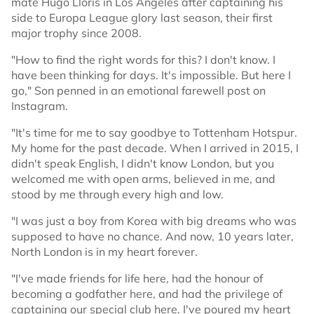
mate Hugo Lloris in Los Angeles after captaining his
side to Europa League glory last season, their first
major trophy since 2008.
"How to find the right words for this? I don't know. I
have been thinking for days. It's impossible. But here I
go," Son penned in an emotional farewell post on
Instagram.
"It's time for me to say goodbye to Tottenham Hotspur.
My home for the past decade. When I arrived in 2015, I
didn't speak English, I didn't know London, but you
welcomed me with open arms, believed in me, and
stood by me through every high and low.
"I was just a boy from Korea with big dreams who was
supposed to have no chance. And now, 10 years later,
North London is in my heart forever.
"I've made friends for life here, had the honour of
becoming a godfather here, and had the privilege of
captaining our special club here. I've poured my heart