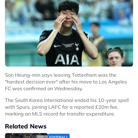
Son Heung-min says leaving Tottenham was the
"hardest decision ever" after his move to Los Angeles
FC was confirmed on Wednesday.
The South Korea international ended his 10-year spell
with Spurs, joining LAFC for a reported £20m fee,
marking an MLS record for transfer expenditure.
Related News
FOOTBALL