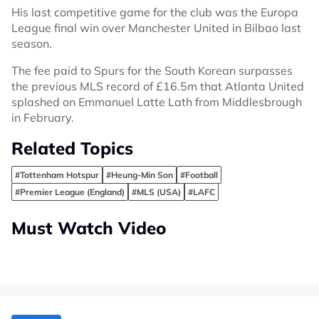
His last competitive game for the club was the Europa
League final win over Manchester United in Bilbao last
season.
The fee paid to Spurs for the South Korean surpasses
the previous MLS record of £16.5m that Atlanta United
splashed on Emmanuel Latte Lath from Middlesbrough
in February.
Related Topics
#Tottenham Hotspur
#Heung-Min Son
#Football
#Premier League (England)
#MLS (USA)
#LAFC
Must Watch Video