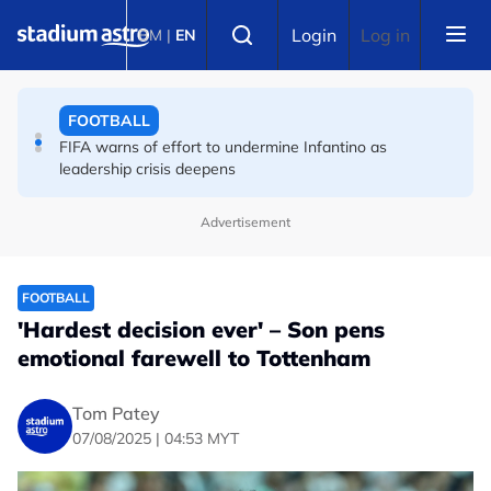
Skip to main content
FOOTBALL
Select language
Login
Log in
BM
|
EN
Premier League champions Arsenal land Newcastle's
Guimaraes
FOOTBALL
FIFA warns of effort to undermine Infantino as
leadership crisis deepens
Advertisement
FOOTBALL
'Hardest decision ever' – Son pens
emotional farewell to Tottenham
Tom Patey
07/08/2025 | 04:53 MYT