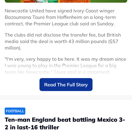
Newcastle United have signed Ivory Coast winger
Bazoumana Toure from Hoffenheim on a long-term
contract, the Premier League club said on Sunday.
The clubs did not disclose the transfer fee, but British
media said the deal is worth 43 million pounds ($57
million).
"I'm very, very happy to be here. It was my dream since
I was young to play in the Premier League for a big
team like Newcastle," Toure said in a statement.
Toure arrives after winger Anthony Gordon left
Read The Full Story
Newcastle for Barcelona in a deal reportedly worth up
to 80 million euros ($91.43 million) plus add-ons.
He is Newcastle's second signing after French
FOOTBALL
goalkeeper Ewen Jaouen joined the club on Wednesday.
Ten-man England beat battling Mexico 3-
Toure, 20, made his senior debut for Ivory Coast in
2 in last-16 thriller
October last year, and made three appearances at the