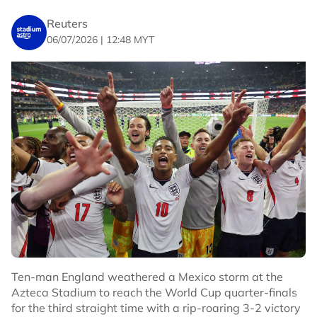
World Cup.
Reuters
06/07/2026 | 12:48 MYT
The Ivorians exited in the round of 32 after a 2-1 defeat
by Norway.
($1 = 0.7495 pounds)
($1 = 0.8750 euros)
No node context available.
Related Topics
#Football
#Ivory Coast
Ten-man England weathered a Mexico storm at the
Azteca Stadium to reach the World Cup quarter-finals
for the third straight time with a rip-roaring 3-2 victory