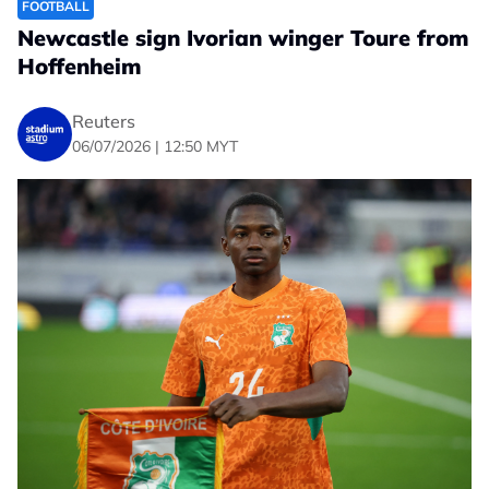
FOOTBALL
Newcastle sign Ivorian winger Toure from
Hoffenheim
Reuters
06/07/2026 | 12:50 MYT