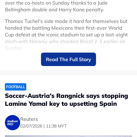
over the co-hosts on Sunday thanks to a Jude
Bellingham double and Harry Kane penalty.
Thomas Tuchel's side made it hard for themselves but
handed the battling Mexicans their first-ever World
Cup defeat at the iconic stadium to set up a last-eight
clash with Norway who shocked Brazil 2-1 earlier on
Sunday.
Read The Full Story
Mexico had only lost two competitive games at the
Azteca in 89 matches since 1966 but England deserved
to make it three.
After the game was delayed by an hour due to
FOOTBALL
thunderstorms, Mexico attacked from the start backed
Soccer-Austria's Rangnick says stopping
by their fanatical support who raised the decibel level
Lamine Yamal key to upsetting Spain
even higher than in their earlier matches at their home
fortress, but England held firm and managed to take
the sting out of the game.
Reuters
02/07/2026 | 11:38 MYT
Bellingham put England ahead with a diving header
from Bukayo Saka's fine cross just past the half-hour