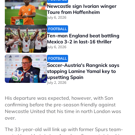
Newcastle sign Ivorian winger
Toure from Hoffenheim
July 6, 2026
FOOTBALL
Ten-man England beat battling
Mexico 3-2 in last-16 thriller
July 6, 2026
FOOTBALL
Soccer-Austria's Rangnick says
stopping Lamine Yamal key to
upsetting Spain
July 2, 2026
His departure was expected, however, with Son
confirming before the pre-season friendly against
Newcastle United that his time in north London was
over.
The 33-year-old will link up with former Spurs team-