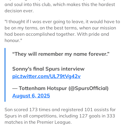
and soul into this club, which makes this the hardest
decision ever.
"I thought if I was ever going to leave, it would have to
be on my terms, on the best terms, when our mission
had been accomplished together. With pride and
honour."
“They will remember my name forever.”
Sonny's final Spurs interview
pic.twitter.com/UL79tVg42v
— Tottenham Hotspur (@SpursOfficial)
August 6, 2025
Son scored 173 times and registered 101 assists for
Spurs in all competitions, including 127 goals in 333
matches in the Premier League.