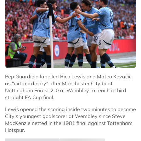
Pep Guardiola labelled Rico Lewis and Mateo Kovacic
as "extraordinary" after Manchester City beat
Nottingham Forest 2-0 at Wembley to reach a third
straight FA Cup final.
Lewis opened the scoring inside two minutes to become
City's youngest goalscorer at Wembley since Steve
MacKenzie netted in the 1981 final against Tottenham
Hotspur.