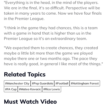
"Everything is in the head, in the mind of the players.
We are in the final, it's so difficult. Perspective will be
taken in many years to come. Now we have four finals
in the Premier League.
"I think in the game they had chances, this is a team
with a game in hand that is higher than us in the
Premier League so it's an extraordinary team.
"We expected them to create chances, they created
maybe a little bit more than the game we played
maybe there one or two months ago. The pace they
have is really good, in general I like most of the things."
Related Topics
#Manchester City
#Pep Guardiola
#Football
#Nottingham Forest
#FA Cup
#Mateo Kovacic
#Rico Lewis
Must Watch Video