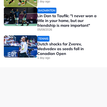
1 day ago
BADMINTON
Lin Dan to Taufik: "I never won a
title in your home, but our
friendship is more important"
05/08/2026
TENNIS
Dutch shocks for Zverev,
Medvedev as seeds fall in
Canadian Open
1 day ago