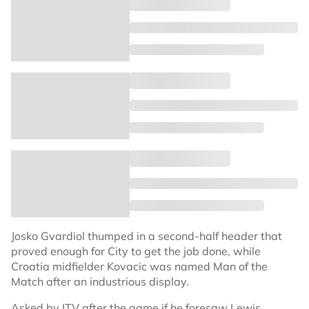
Josko Gvardiol thumped in a second-half header that
proved enough for City to get the job done, while
Croatia midfielder Kovacic was named Man of the
Match after an industrious display.
Asked by ITV after the game if he foresaw Lewis