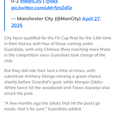
0-2
#ManCity
|
@okx
pic.twitter.com/uMrfjmZdGr
— Manchester City (@ManCity)
April 27,
2025
City have qualified for the FA Cup final for the 14th time
in their history with four of those coming under
Guardiola, with only Chelsea (five) reaching more finals
in the competition since Guardiola took charge of the
club.
But they did ride their luck a little at times, with
substitute Anthony Elanga missing a great chance
shortly before Gvardiol's goal, while Morgan Gibbs-
White twice hit the woodwork and Taiwo Awoniyi also
struck the post.
"A few months ago the (shots that hit the post) go
inside, that's for sure," Guardiola added.