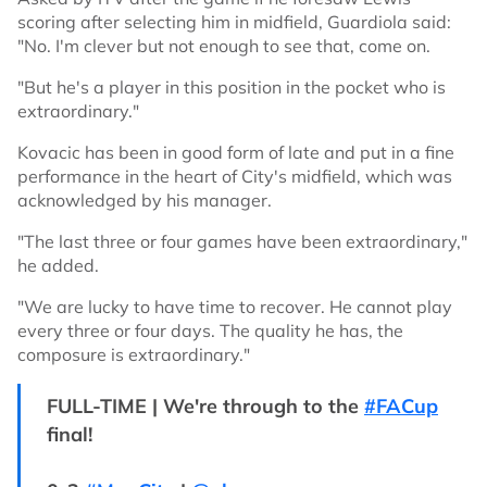
scoring after selecting him in midfield, Guardiola said:
"No. I'm clever but not enough to see that, come on.
"But he's a player in this position in the pocket who is
extraordinary."
Kovacic has been in good form of late and put in a fine
performance in the heart of City's midfield, which was
acknowledged by his manager.
"The last three or four games have been extraordinary,"
he added.
"We are lucky to have time to recover. He cannot play
every three or four days. The quality he has, the
composure is extraordinary."
FULL-TIME | We're through to the
#FACup
final!