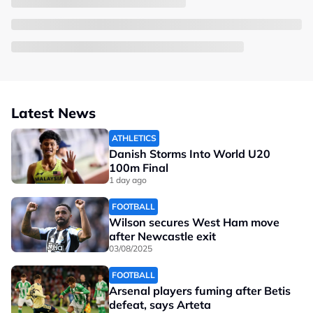
Latest News
ATHLETICS
Danish Storms Into World U20
100m Final
1 day ago
FOOTBALL
Wilson secures West Ham move
after Newcastle exit
03/08/2025
FOOTBALL
Arsenal players fuming after Betis
defeat, says Arteta