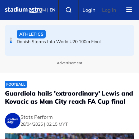
Skip to main content
FOOTBALL
Select language
Login
Log in
BM
|
EN
Arsenal players fuming after Betis defeat, says Arteta
ATHLETICS
Danish Storms Into World U20 100m Final
Advertisement
FOOTBALL
Guardiola hails 'extraordinary' Lewis and
Kovacic as Man City reach FA Cup final
Stats Perform
28/04/2025 | 02:15 MYT