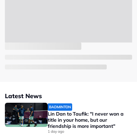
Latest News
BADMINTON
Lin Dan to Taufik: "I never won a
title in your home, but our
friendship is more important"
1 day ago