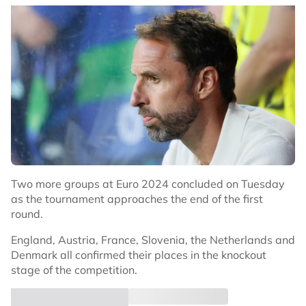
Two more groups at Euro 2024 concluded on Tuesday
as the tournament approaches the end of the first
round.
England, Austria, France, Slovenia, the Netherlands and
Denmark all confirmed their places in the knockout
stage of the competition.