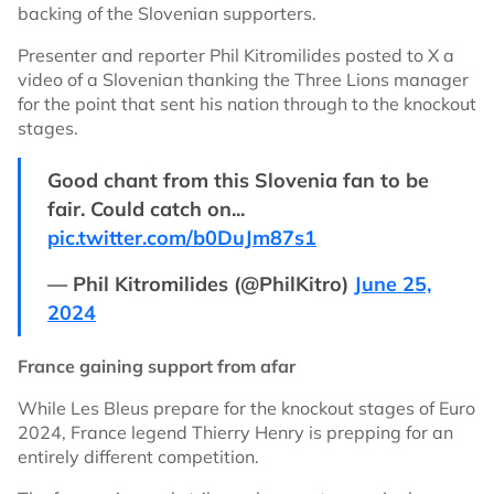
backing of the Slovenian supporters.
Presenter and reporter Phil Kitromilides posted to X a
video of a Slovenian thanking the Three Lions manager
for the point that sent his nation through to the knockout
stages.
Good chant from this Slovenia fan to be
fair. Could catch on...
pic.twitter.com/b0DuJm87s1
— Phil Kitromilides (@PhilKitro)
June 25,
2024
France gaining support from afar
While Les Bleus prepare for the knockout stages of Euro
2024, France legend Thierry Henry is prepping for an
entirely different competition.