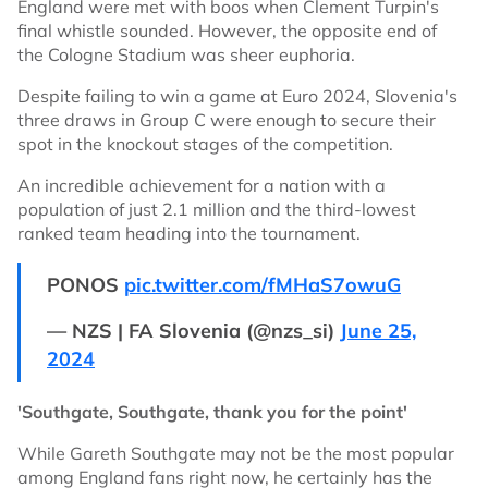
England were met with boos when Clement Turpin's
final whistle sounded. However, the opposite end of
the Cologne Stadium was sheer euphoria.
Despite failing to win a game at Euro 2024, Slovenia's
three draws in Group C were enough to secure their
spot in the knockout stages of the competition.
An incredible achievement for a nation with a
population of just 2.1 million and the third-lowest
ranked team heading into the tournament.
PONOS
pic.twitter.com/fMHaS7owuG
— NZS | FA Slovenia (@nzs_si)
June 25,
2024
'Southgate, Southgate, thank you for the point'
While Gareth Southgate may not be the most popular
among England fans right now, he certainly has the