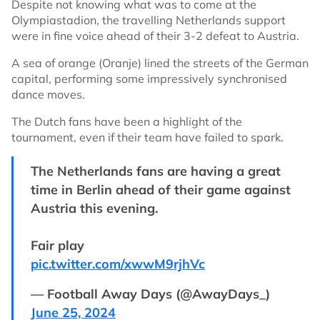
Despite not knowing what was to come at the
Olympiastadion, the travelling Netherlands support
were in fine voice ahead of their 3-2 defeat to Austria.
A sea of orange (Oranje) lined the streets of the German
capital, performing some impressively synchronised
dance moves.
The Dutch fans have been a highlight of the
tournament, even if their team have failed to spark.
The Netherlands fans are having a great
time in Berlin ahead of their game against
Austria this evening.
Fair play
pic.twitter.com/xwwM9rjhVc
— Football Away Days (@AwayDays_)
June 25, 2024