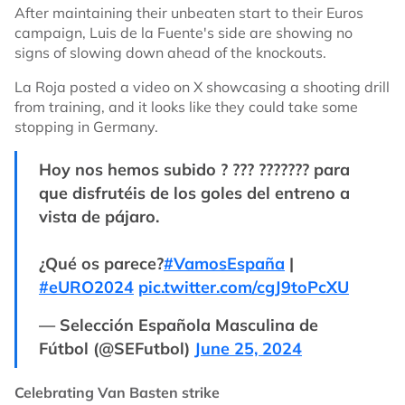
After maintaining their unbeaten start to their Euros
campaign, Luis de la Fuente's side are showing no
signs of slowing down ahead of the knockouts.
La Roja posted a video on X showcasing a shooting drill
from training, and it looks like they could take some
stopping in Germany.
Hoy nos hemos subido ? ??? ??????? para
que disfrutéis de los goles del entreno a
vista de pájaro.
¿Qué os parece?
#VamosEspaña
|
#eURO2024
pic.twitter.com/cgJ9toPcXU
— Selección Española Masculina de
Fútbol (@SEFutbol)
June 25, 2024
Celebrating Van Basten strike