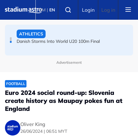
Skip to main content
Select language
ATHLETICS
Login
Log in
BM
|
EN
Danish Storms Into World U20 100m Final
TENNIS
Dutch shocks for Zverev, Medvedev as seeds fall in
Canadian Open
Advertisement
FOOTBALL
Euro 2024 social round-up: Slovenia
create history as Maupay pokes fun at
England
Oliver King
26/06/2024 | 06:51 MYT