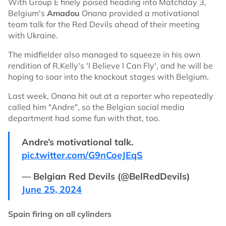
With Group E finely poised heading into Matchday 3,
Belgium's
Amadou
Onana provided a motivational
team talk for the Red Devils ahead of their meeting
with Ukraine.
The midfielder also managed to squeeze in his own
rendition of R.Kelly's 'I Believe I Can Fly', and he will be
hoping to soar into the knockout stages with Belgium.
Last week, Onana hit out at a reporter who repeatedly
called him "Andre", so the Belgian social media
department had some fun with that, too.
Andre’s motivational talk.
pic.twitter.com/G9nCoeJEqS
— Belgian Red Devils (@BelRedDevils)
June 25, 2024
Spain firing on all cylinders