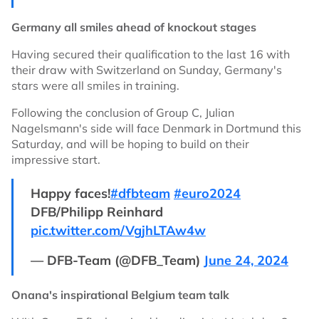
Germany all smiles ahead of knockout stages
Having secured their qualification to the last 16 with
their draw with Switzerland on Sunday, Germany's
stars were all smiles in training.
Following the conclusion of Group C, Julian
Nagelsmann's side will face Denmark in Dortmund this
Saturday, and will be hoping to build on their
impressive start.
Happy faces!
#dfbteam
#euro2024
DFB/Philipp Reinhard
pic.twitter.com/VgjhLTAw4w
— DFB-Team (@DFB_Team)
June 24, 2024
Onana's inspirational Belgium team talk