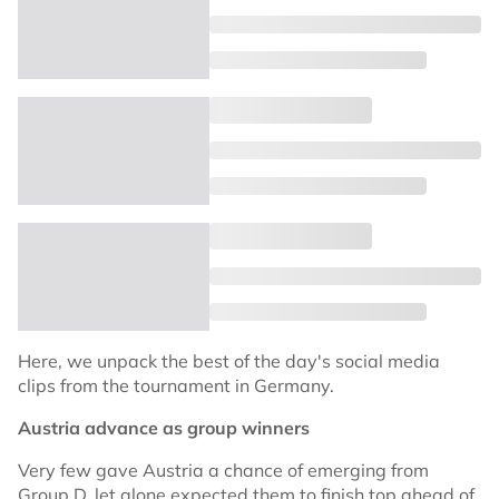
Here, we unpack the best of the day's social media
clips from the tournament in Germany.
Austria advance as group winners
Very few gave Austria a chance of emerging from
Group D, let alone expected them to finish top ahead of