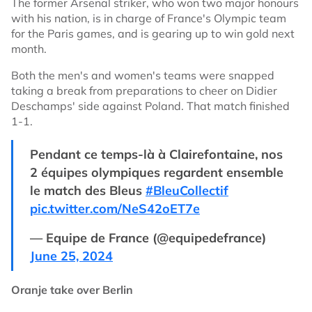
The former Arsenal striker, who won two major honours
with his nation, is in charge of France's Olympic team
for the Paris games, and is gearing up to win gold next
month.
Both the men's and women's teams were snapped
taking a break from preparations to cheer on Didier
Deschamps' side against Poland. That match finished
1-1.
Pendant ce temps-là à Clairefontaine, nos
2 équipes olympiques regardent ensemble
le match des Bleus
#BleuCollectif
pic.twitter.com/NeS42oET7e
— Equipe de France (@equipedefrance)
June 25, 2024
Oranje take over Berlin