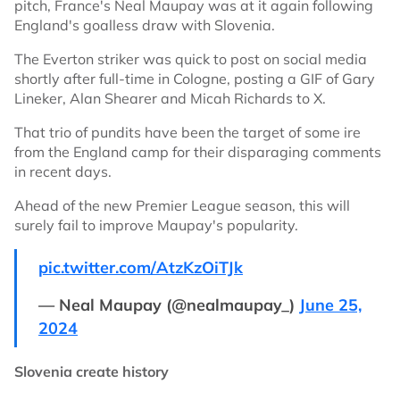
pitch, France's Neal Maupay was at it again following
England's goalless draw with Slovenia.
The Everton striker was quick to post on social media
shortly after full-time in Cologne, posting a GIF of Gary
Lineker, Alan Shearer and Micah Richards to X.
That trio of pundits have been the target of some ire
from the England camp for their disparaging comments
in recent days.
Ahead of the new Premier League season, this will
surely fail to improve Maupay's popularity.
pic.twitter.com/AtzKzOiTJk
— Neal Maupay (@nealmaupay_)
June 25,
2024
Slovenia create history