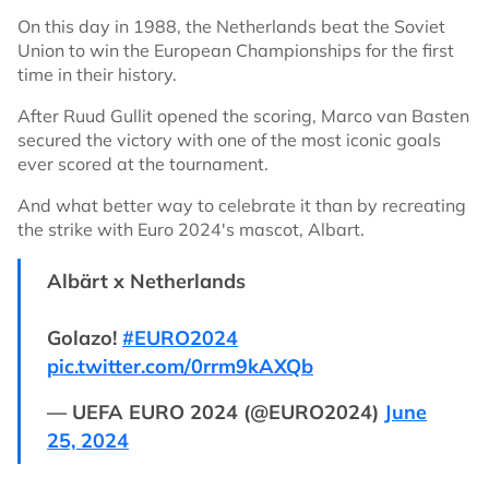
On this day in 1988, the Netherlands beat the Soviet
Union to win the European Championships for the first
time in their history.
After Ruud Gullit opened the scoring, Marco van Basten
secured the victory with one of the most iconic goals
ever scored at the tournament.
And what better way to celebrate it than by recreating
the strike with Euro 2024's mascot, Albart.
Albärt x Netherlands
Golazo!
#EURO2024
pic.twitter.com/0rrm9kAXQb
— UEFA EURO 2024 (@EURO2024)
June
25, 2024