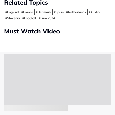
Related Topics
#England
#France
#Denmark
#Spain
#Netherlands
#Austria
#Slovenia
#Football
#Euro 2024
Must Watch Video