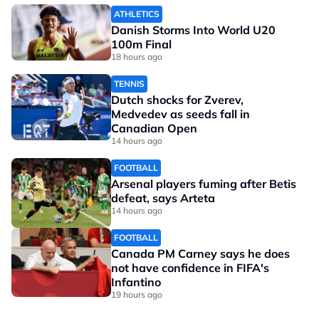
ATHLETICS
Danish Storms Into World U20
100m Final
18 hours ago
TENNIS
Dutch shocks for Zverev,
Medvedev as seeds fall in
Canadian Open
14 hours ago
FOOTBALL
Arsenal players fuming after Betis
defeat, says Arteta
14 hours ago
FOOTBALL
Canada PM Carney says he does
not have confidence in FIFA's
Infantino
19 hours ago