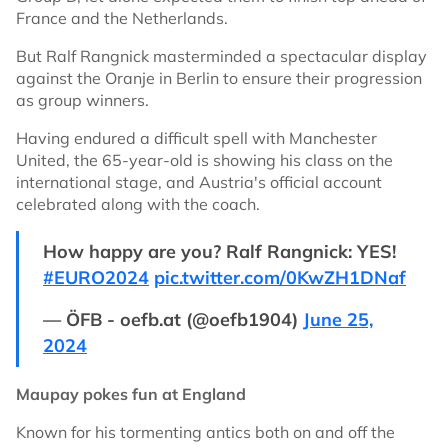
France and the Netherlands.
But Ralf Rangnick masterminded a spectacular display
against the Oranje in Berlin to ensure their progression
as group winners.
Having endured a difficult spell with Manchester
United, the 65-year-old is showing his class on the
international stage, and Austria's official account
celebrated along with the coach.
How happy are you? Ralf Rangnick: YES!
#EURO2024
pic.twitter.com/0KwZH1DNaf
— ÖFB - oefb.at (@oefb1904)
June 25,
2024
Maupay pokes fun at England
Known for his tormenting antics both on and off the