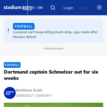
Skip to main content
CYCLING
Select language
Login
Log in
BM
|
EN
Vollering delivers masterclass to secure second Tour de
France Femmes title
FOOTBALL
Liverpool can't keep letting levels drop, says Iraola after
Monaco defeat
Advertisement
FOOTBALL
Dortmund captain Schmelzer out for six
weeks
Matthew Scott
10/09/2017 | 23:09 MYT