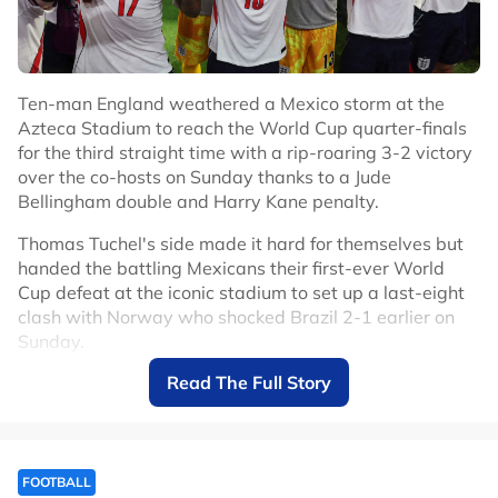
Ten-man England weathered a Mexico storm at the
Azteca Stadium to reach the World Cup quarter-finals
for the third straight time with a rip-roaring 3-2 victory
over the co-hosts on Sunday thanks to a Jude
Bellingham double and Harry Kane penalty.
Thomas Tuchel's side made it hard for themselves but
handed the battling Mexicans their first-ever World
Cup defeat at the iconic stadium to set up a last-eight
clash with Norway who shocked Brazil 2-1 earlier on
Sunday.
Read The Full Story
Mexico had only lost two competitive games at the
Azteca in 89 matches since 1966 but England deserved
to make it three.
After the game was delayed by an hour due to
FOOTBALL