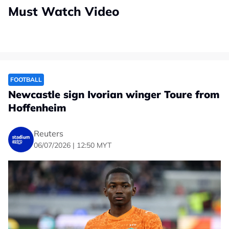
Must Watch Video
FOOTBALL
Newcastle sign Ivorian winger Toure from
Hoffenheim
Reuters
06/07/2026 | 12:50 MYT