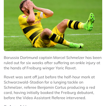
Borussia Dortmund captain Marcel Schmelzer has been
ruled out for six weeks after suffering an ankle injury at
the hands of Freiburg winger Yoric Ravet.
Ravet was sent off just before the half-hour mark at
Schwarzwald-Stadion for a lunging tackle on
Schmelzer, referee Benjamin Cortus producing a red
card, having initially booked the Freiburg debutant,
before the Video Assistant Referee intervened.