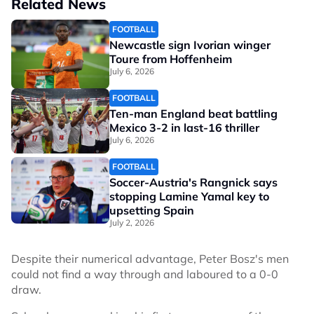
Related News
FOOTBALL
Newcastle sign Ivorian winger
Toure from Hoffenheim
July 6, 2026
FOOTBALL
Ten-man England beat battling
Mexico 3-2 in last-16 thriller
July 6, 2026
FOOTBALL
Soccer-Austria's Rangnick says
stopping Lamine Yamal key to
upsetting Spain
July 2, 2026
Despite their numerical advantage, Peter Bosz's men
could not find a way through and laboured to a 0-0
draw.