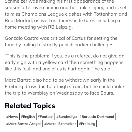
Schmelzer was making his first appearance of the
season after overcoming another ankle injury, and is set
to miss Champions League clashes with Tottenham and
Real Madrid, as well as domestic fixtures including a
home meeting with RB Leipzig.
Gonzalo Castro was critical of Cortus for setting the
tone by failing to strictly punish earlier challenges.
"This is the problem: if you, as a referee, do not give an
early sign with a yellow card then something happens,
like this foul, and one of us is hurt again," he said.
Marc Bartra also had to be withdrawn early in the
Freiburg draw due to a thigh strain, but he could make
the trip to Wembley on Wednesday to face Spurs.
Related Topics
#News
#English
#Football
#Bundesliga
#Borussia Dortmund
#Marc Bartra Aregall
#Marcel Schmelzer
#Freiburg