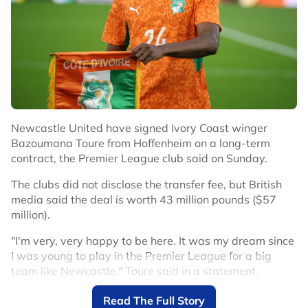
Newcastle United have signed Ivory Coast winger
Bazoumana Toure from Hoffenheim on a long-term
contract, the Premier League club said on Sunday.
The clubs did not disclose the transfer fee, but British
media said the deal is worth 43 million pounds ($57
million).
"I'm very, very happy to be here. It was my dream since
I was young to play in the Premier League for a big
team like Newcastle," Toure said in a statement.
Toure arrives after winger Anthony Gordon left
Read The Full Story