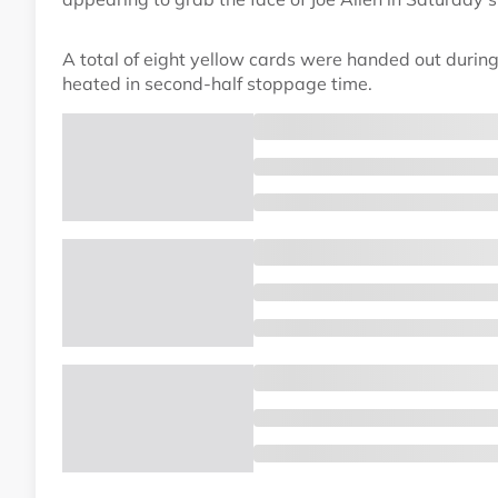
A total of eight yellow cards were handed out duri
heated in second-half stoppage time.