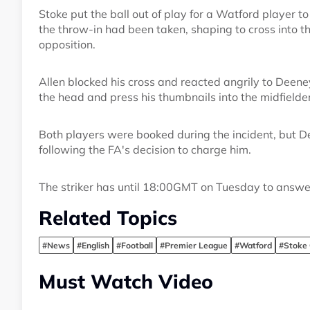
Stoke put the ball out of play for a Watford player 
the throw-in had been taken, shaping to cross into t
opposition.
Allen blocked his cross and reacted angrily to Deen
the head and press his thumbnails into the midfielder
Both players were booked during the incident, but De
following the FA's decision to charge him.
The striker has until 18:00GMT on Tuesday to answe
Related Topics
#News
#English
#Football
#Premier League
#Watford
#Stoke 
Must Watch Video