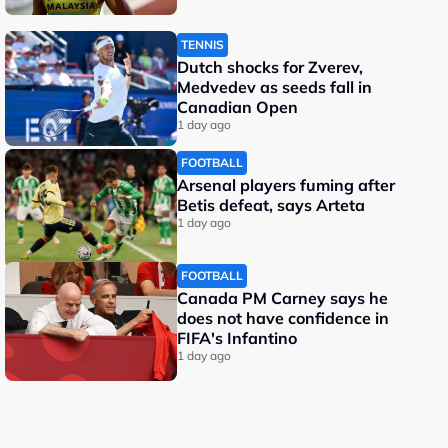
TENNIS
Dutch shocks for Zverev,
Medvedev as seeds fall in
Canadian Open
1 day ago
FOOTBALL
Arsenal players fuming after
Betis defeat, says Arteta
1 day ago
FOOTBALL
Canada PM Carney says he
does not have confidence in
FIFA's Infantino
1 day ago