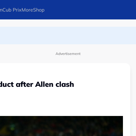
n
Cub Prix
More
Shop
ays Arteta
l in Canadian Open
Advertisement
uct after Allen clash