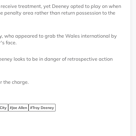
to receive treatment, yet Deeney opted to play on when
he penalty area rather than return possession to the
ey, who appeared to grab the Wales international by
's face.
eney looks to be in danger of retrospective action
r the charge.
City
#Joe Allen
#Troy Deeney