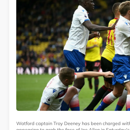
Watford captain Troy Deeney has been charged with v
appearing to grab the face of Joe Allen in Saturday's