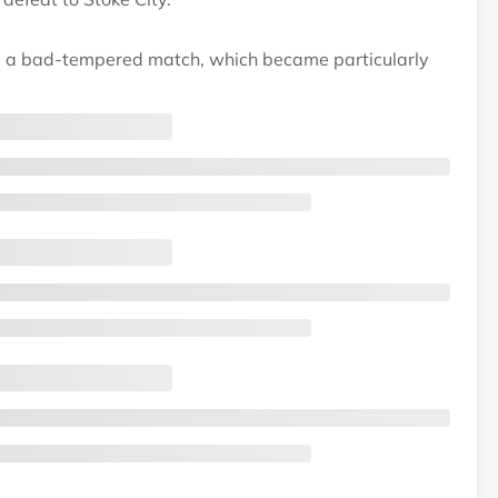
ng a bad-tempered match, which became particularly