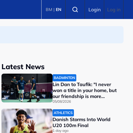
Select language
Login
Log in
BM
|
EN
Latest News
BADMINTON
Lin Dan to Taufik: "I never
won a title in your home, but
our friendship is more
important"
05/08/2026
ATHLETICS
Danish Storms Into World
U20 100m Final
1 day ago