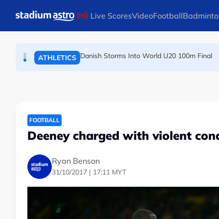
Skip to main content
Live Scores
Video
Football
Badminto
Arsenal players fuming after Betis defeat, s
FOOTBALL
Danish Storms Into World U20 100m Final
ATHLETICS
Dutch shocks for Zverev, Medvedev as seeds fal
TENNIS
FOOTBALL
Deeney charged with violent cond
Ryan Benson
31/10/2017 | 17:11 MYT