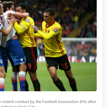
iolent conduct by the Football Association (FA) after
 defeat to Stoke City.