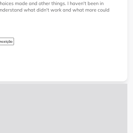
hoices made and other things. I haven't been in
o understand what didn't work and what more could
nceição