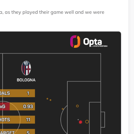
gna, as they played their game well and we were