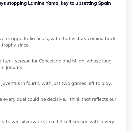
ays stopping Lamine Yamal key to upsetting Spain
en Coppa Italia finals, with that victory coming back
 trophy since.
itter - season for Conceicao and Milan, whose long
 in January.
f Juventus in fourth, with just two games left to play.
every duel could be decisive. I think that reflects our
ty to win silverware, in a difficult season with a very