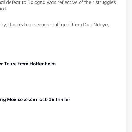
al defeat to Bologna was reflective of their struggles
ard.
ay, thanks to a second-half goal from Dan Ndoye,
er Toure from Hoffenheim
g Mexico 3-2 in last-16 thriller