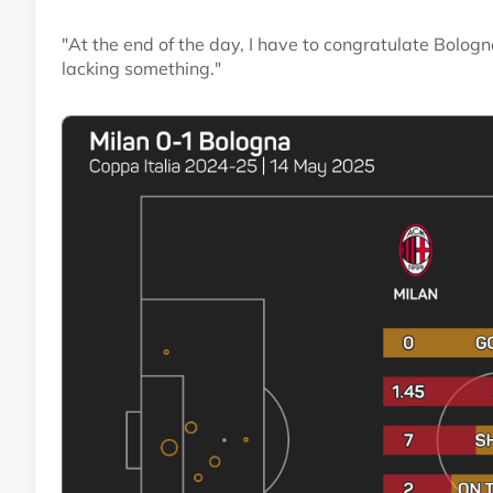
"At the end of the day, I have to congratulate Bolo
lacking something."