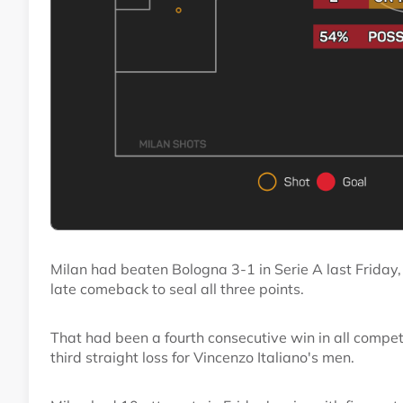
Milan had beaten Bologna 3-1 in Serie A last Friday,
late comeback to seal all three points.
That had been a fourth consecutive win in all competi
third straight loss for Vincenzo Italiano's men.