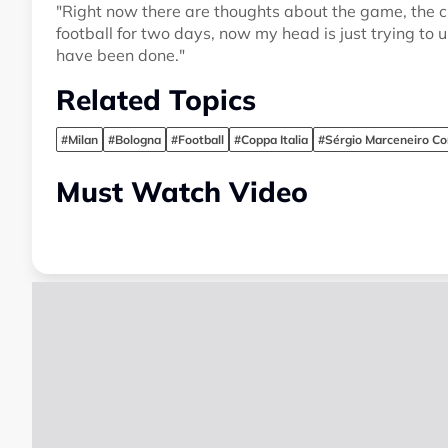
"Right now there are thoughts about the game, the c
football for two days, now my head is just trying t
have been done."
Related Topics
#Milan
#Bologna
#Football
#Coppa Italia
#Sérgio Marceneiro Co
Must Watch Video