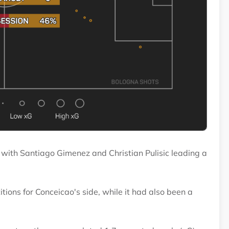
 with Santiago Gimenez and Christian Pulisic leading a
tions for Conceicao's side, while it had also been a