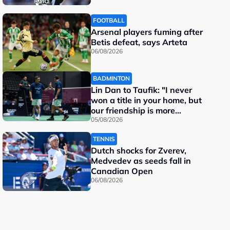
FOOTBALL
Arsenal players fuming after
Betis defeat, says Arteta
06/08/2026
BADMINTON
Lin Dan to Taufik: "I never
won a title in your home, but
our friendship is more
important"
05/08/2026
TENNIS
Dutch shocks for Zverev,
Medvedev as seeds fall in
Canadian Open
06/08/2026