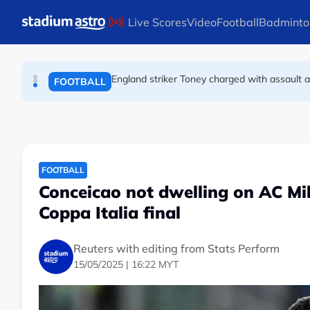
FOOTBALL
Skip to main content
Live Scores
Video
Football
Badminto
England striker Toney charged with assault 
FOOTBALL
Infantino allies rally as Norway FA demands 
FOOTBALL
FOOTBALL
Conceicao not dwelling on AC Mil
Coppa Italia final
Reuters with editing from Stats Perform
15/05/2025 | 16:22 MYT