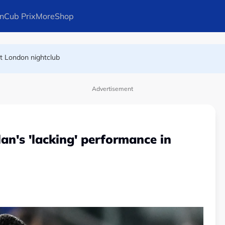
n
Cub Prix
More
Shop
at London nightclub
FIFA president's resignation
Advertisement
an's 'lacking' performance in