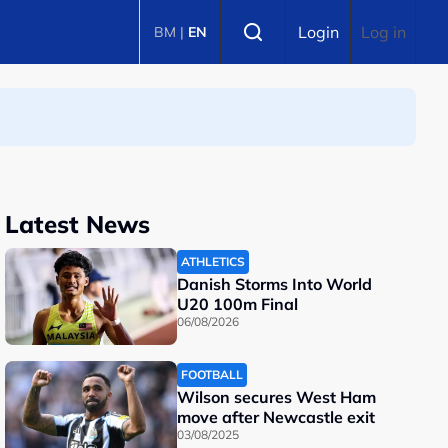
Select language
Login
Log in
BM
|
EN
Latest News
ATHLETICS
Danish Storms Into World
U20 100m Final
06/08/2026
FOOTBALL
Wilson secures West Ham
move after Newcastle exit
03/08/2025