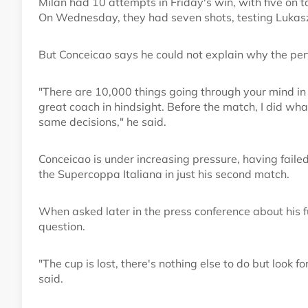
Milan had 10 attempts in Friday's win, with five on 
On Wednesday, they had seven shots, testing Lukasz 
But Conceicao says he could not explain why the per
"There are 10,000 things going through your mind in t
great coach in hindsight. Before the match, I did wha
same decisions," he said.
Conceicao is under increasing pressure, having faile
the Supercoppa Italiana in just his second match.
When asked later in the press conference about his f
question.
"The cup is lost, there's nothing else to do but look f
said.