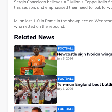
Sergio Conceicao believes AC Milan's Coppa Italia fin
this season, and emphasised their need to look forw
Milan lost 1-0 in Rome in the showpiece on Wednesd
who netted on the rebound.
Related News
FOOTBALL
Newcastle sign Ivorian wing
July 6, 2026
FOOTBALL
Ten-man England beat battlin
July 6, 2026
FOOTBALL