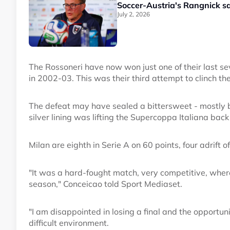
Soccer-Austria's Rangnick s
July 2, 2026
The Rossoneri have now won just one of their last sev
in 2002-03. This was their third attempt to clinch the
The defeat may have sealed a bittersweet - mostly b
silver lining was lifting the Supercoppa Italiana back
Milan are eighth in Serie A on 60 points, four adrift o
"It was a hard-fought match, very competitive, where 
season," Conceicao told Sport Mediaset.
"I am disappointed in losing a final and the opportuni
difficult environment.