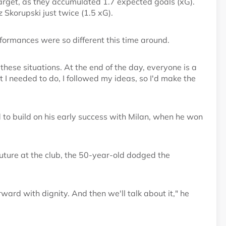
target, as they accumulated 1.7 expected goals (xG).
Skorupski just twice (1.5 xG).
formances were so different this time around.
hese situations. At the end of the day, everyone is a
t I needed to do, I followed my ideas, so I'd make the
d to build on his early success with Milan, when he won
uture at the club, the 50-year-old dodged the
orward with dignity. And then we'll talk about it," he