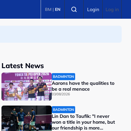
Select language
Login
Log in
BM
|
EN
Latest News
BADMINTON
Aarons have the qualities to
be a real menace
03/08/2026
BADMINTON
Lin Dan to Taufik: "I never
won a title in your home, but
our friendship is more