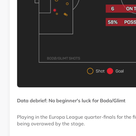
Data debrief: No beginner's luck for Bodo/Glimt
Playing in the Europa League quarter-finals for the fi
being overawed by the stage.