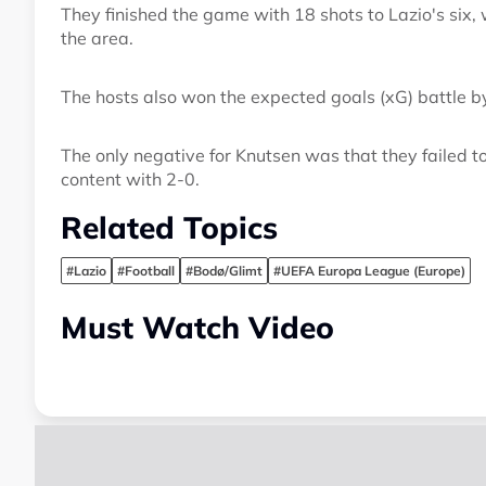
They finished the game with 18 shots to Lazio's six,
the area.
The hosts also won the expected goals (xG) battle b
The only negative for Knutsen was that they failed to
content with 2-0.
Related Topics
#Lazio
#Football
#Bodø/Glimt
#UEFA Europa League (Europe)
Must Watch Video