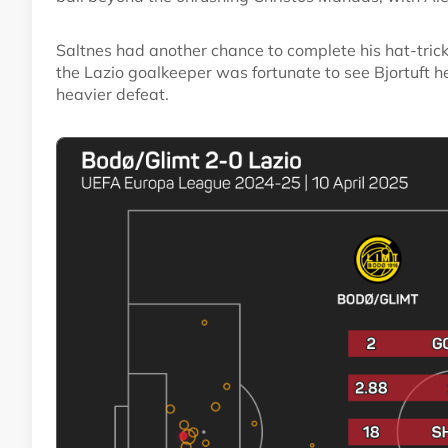
Saltnes had another chance to complete his hat-tri
the Lazio goalkeeper was fortunate to see Bjortuft 
heavier defeat.