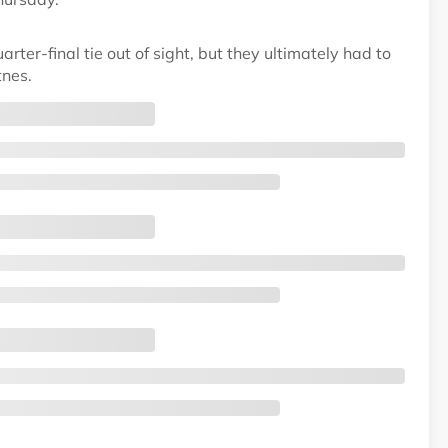
rter-final tie out of sight, but they ultimately had to
tnes.