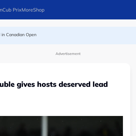
n
Cub Prix
More
Shop
l in Canadian Open
ays Arteta
Advertisement
uble gives hosts deserved lead