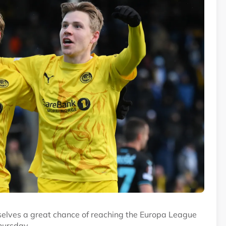
selves a great chance of reaching the Europa League
hursday.