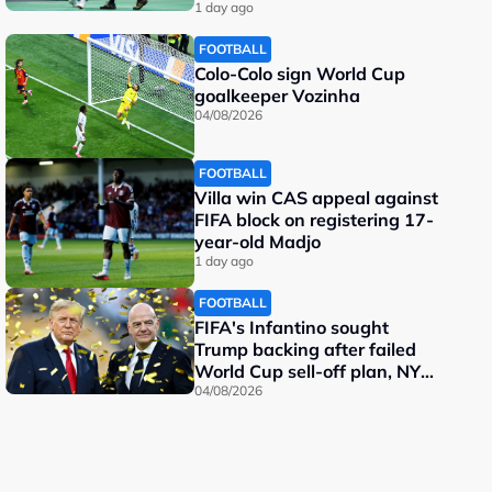
important"
1 day ago
FOOTBALL
Colo-Colo sign World Cup
goalkeeper Vozinha
04/08/2026
FOOTBALL
Villa win CAS appeal against
FIFA block on registering 17-
year-old Madjo
1 day ago
FOOTBALL
FIFA's Infantino sought
Trump backing after failed
World Cup sell-off plan, NY
Post reports
04/08/2026