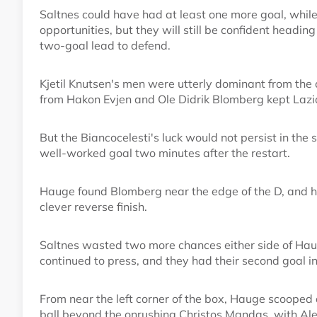
Saltnes could have had at least one more goal, while
opportunities, but they will still be confident headin
two-goal lead to defend.
Kjetil Knutsen's men were utterly dominant from the o
from Hakon Evjen and Ole Didrik Blomberg kept Lazio 
But the Biancocelesti's luck would not persist in th
well-worked goal two minutes after the restart.
Hauge found Blomberg near the edge of the D, and his
clever reverse finish.
Saltnes wasted two more chances either side of Haug
continued to press, and they had their second goal i
From near the left corner of the box, Hauge scooped a
ball beyond the onrushing Christos Mandas, with Alessi