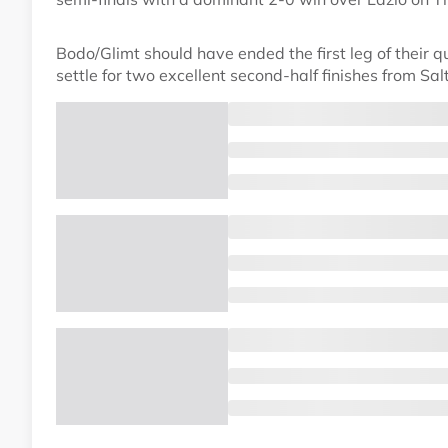
Bodo/Glimt should have ended the first leg of their qua
settle for two excellent second-half finishes from Sal