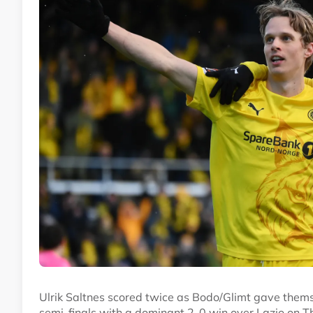
Ulrik Saltnes scored twice as Bodo/Glimt gave them
semi-finals with a dominant 2-0 win over Lazio on T