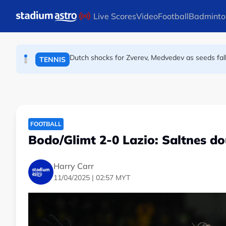
ATHLETICS
Skip to main content
Live Scores
Video
Football
Badminto
Dutch shocks for Zverev, Medvedev as seeds fal
TENNIS
Arsenal players fuming after Betis defeat, s
FOOTBALL
FOOTBALL
Bodo/Glimt 2-0 Lazio: Saltnes do
Harry Carr
11/04/2025 | 02:57 MYT