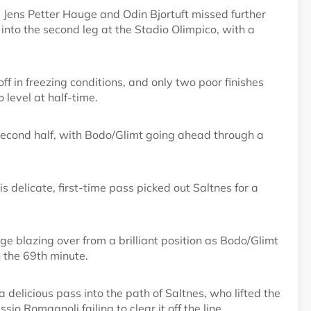
 Jens Petter Hauge and Odin Bjortuft missed further
g into the second leg at the Stadio Olimpico, with a
ff in freezing conditions, and only two poor finishes
level at half-time.
e second half, with Bodo/Glimt going ahead through a
 delicate, first-time pass picked out Saltnes for a
e blazing over from a brilliant position as Bodo/Glimt
n the 69th minute.
 delicious pass into the path of Saltnes, who lifted the
o Romagnoli failing to clear it off the line.