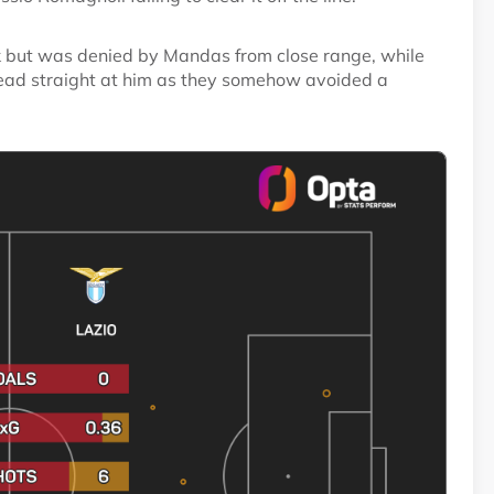
ck but was denied by Mandas from close range, while
head straight at him as they somehow avoided a