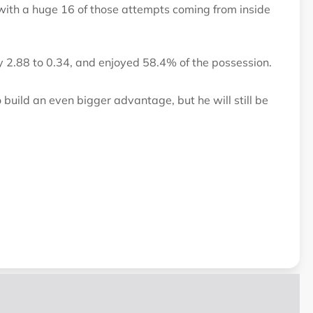
 with a huge 16 of those attempts coming from inside
y 2.88 to 0.34, and enjoyed 58.4% of the possession.
 build an even bigger advantage, but he will still be