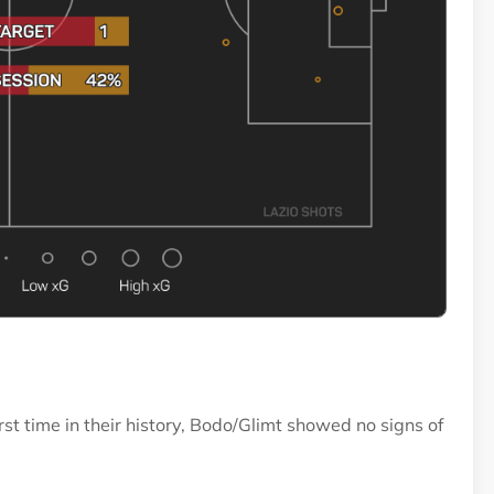
rst time in their history, Bodo/Glimt showed no signs of