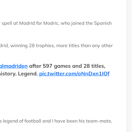
 spell at Madrid for Modric, who joined the Spanish
d, winning 28 trophies, more titles than any other
almadriden
after 597 games and 28 titles,
history. Legend.
pic.twitter.com/oNnDxn1IOf
 a legend of football and I have been his team-mate,