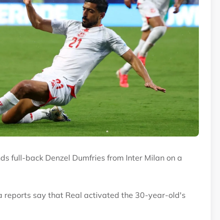
ds full-back Denzel Dumfries from Inter Milan on a
ia reports say that Real activated the 30-year-old's