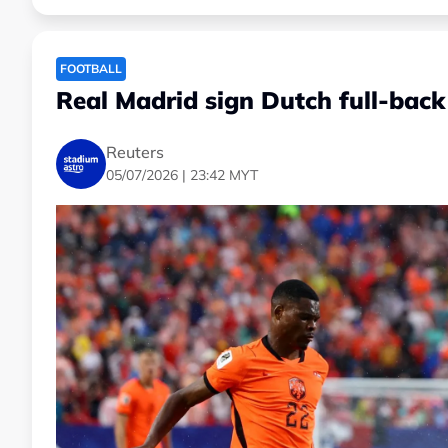
FOOTBALL
Real Madrid sign Dutch full-back
Reuters
05/07/2026 | 23:42 MYT