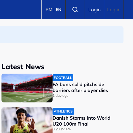
Select language
Login
Log in
BM
|
EN
Latest News
FOOTBALL
FA bans solid pitchside
barriers after player dies
1 day ago
ATHLETICS
Danish Storms Into World
U20 100m Final
06/08/2026