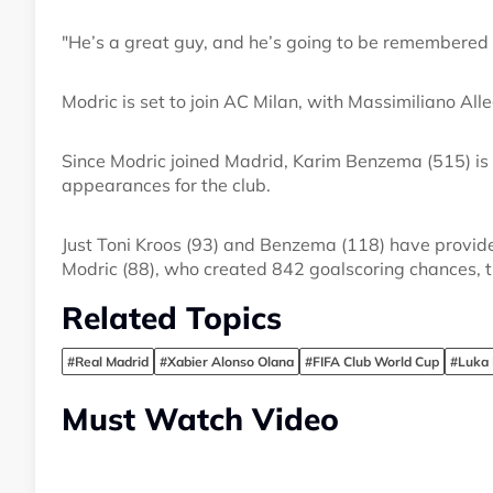
"He’s a great guy, and he’s going to be remembered 
Modric is set to join AC Milan, with Massimiliano Al
Since Modric joined Madrid, Karim Benzema (515) is
appearances for the club.
Just Toni Kroos (93) and Benzema (118) have provid
Modric (88), who created 842 goalscoring chances, tr
Related Topics
#Real Madrid
#Xabier Alonso Olana
#FIFA Club World Cup
#Luka 
Must Watch Video