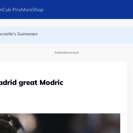
n
Cub Prix
More
Shop
wcastle's Guimaraes
as leadership crisis deepens
Advertisement
adrid great Modric