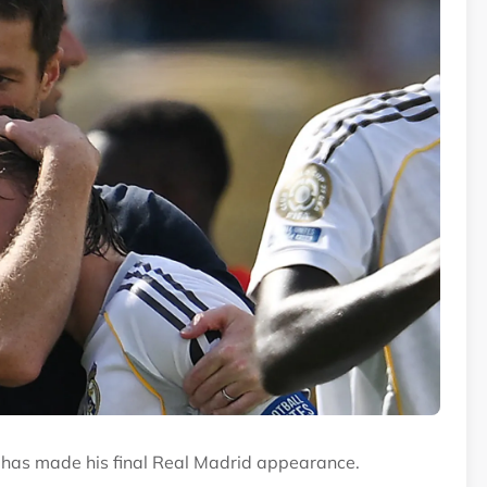
o has made his final Real Madrid appearance.