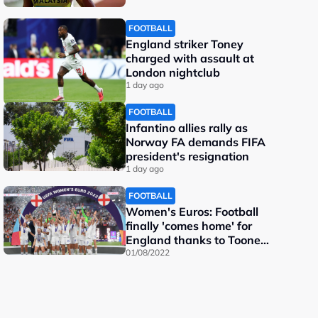
FOOTBALL
England striker Toney
charged with assault at
London nightclub
1 day ago
FOOTBALL
Infantino allies rally as
Norway FA demands FIFA
president's resignation
1 day ago
FOOTBALL
Women's Euros: Football
finally 'comes home' for
England thanks to Toone
and Kelly
01/08/2022