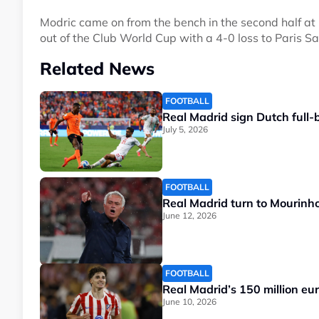
Modric came on from the bench in the second half 
out of the Club World Cup with a 4-0 loss to Paris S
Related News
FOOTBALL
Real Madrid sign Dutch full-
July 5, 2026
FOOTBALL
Real Madrid turn to Mourinho 
June 12, 2026
FOOTBALL
Real Madrid’s 150 million euro
June 10, 2026