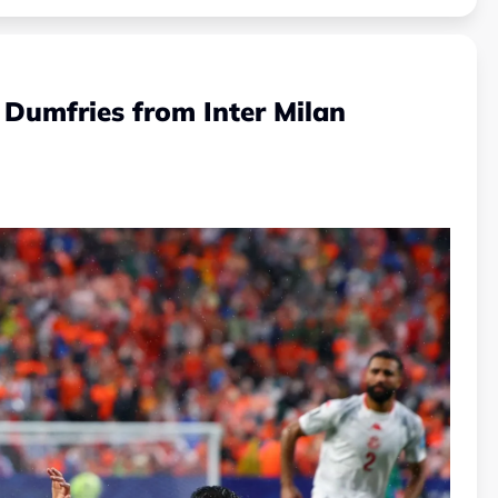
 Dumfries from Inter Milan