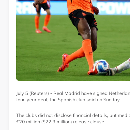
July 5 (Reuters) - Real Madrid have signed Netherlan
four-year deal, the Spanish club said on Sunday.
The clubs did not disclose financial details, but med
€20 million ($22.9 million) release clause.