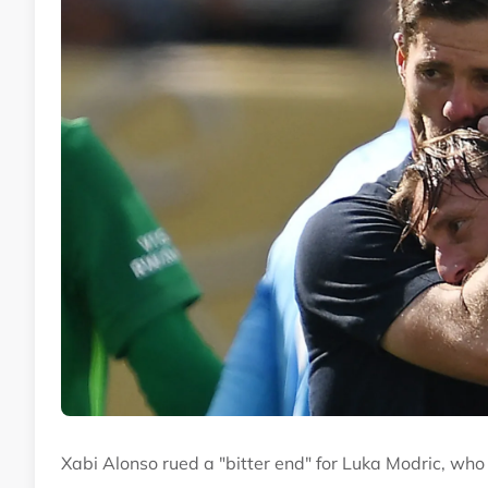
Xabi Alonso rued a "bitter end" for Luka Modric, wh