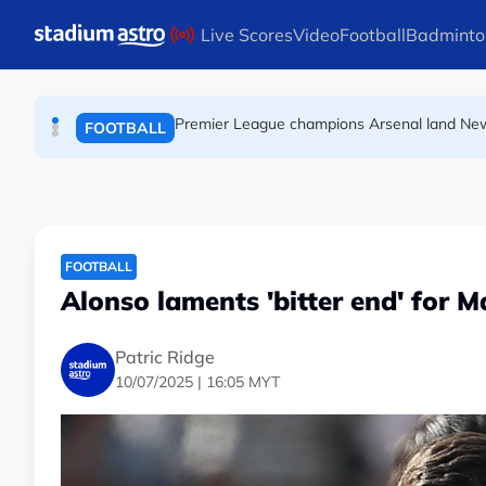
FOOTBALL
Skip to main content
Live Scores
Video
Football
Badminto
Premier League champions Arsenal land Ne
FOOTBALL
FIFA warns of effort to undermine Infantino 
FOOTBALL
FOOTBALL
Alonso laments 'bitter end' for M
Patric Ridge
10/07/2025 | 16:05 MYT