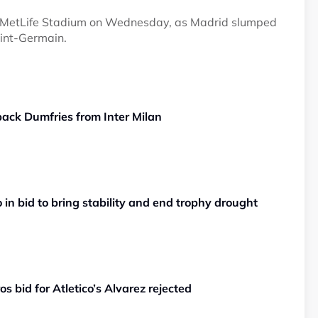
at MetLife Stadium on Wednesday, as Madrid slumped
aint-Germain.
back Dumfries from Inter Milan
in bid to bring stability and end trophy drought
s bid for Atletico’s Alvarez rejected