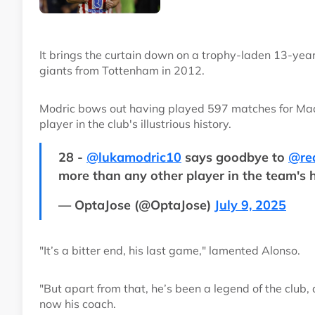
It brings the curtain down on a trophy-laden 13-year
giants from Tottenham in 2012.
Modric bows out having played 597 matches for Madri
player in the club's illustrious history.
28 -
@lukamodric10
says goodbye to
@re
more than any other player in the team's 
— OptaJose (@OptaJose)
July 9, 2025
"It’s a bitter end, his last game," lamented Alonso.
"But apart from that, he’s been a legend of the club,
now his coach.