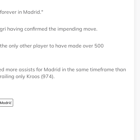
forever in Madrid."
legri having confirmed the impending move.
 the only other player to have made over 500
ed more assists for Madrid in the same timeframe than
ailing only Kroos (974).
Modrić