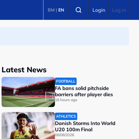
Select language
Login
Log in
BM
|
EN
Latest News
FOOTBALL
FA bans solid pitchside
barriers after player dies
16 hours ago
ATHLETICS
Danish Storms Into World
U20 100m Final
06/08/2026