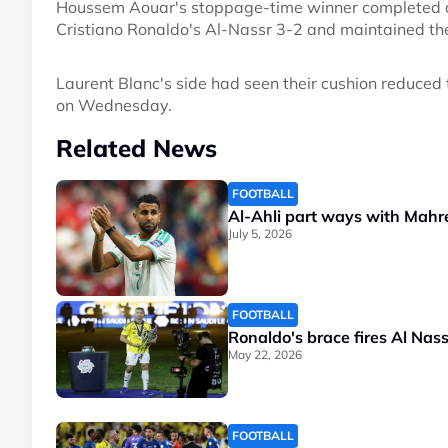
Houssem Aouar's stoppage-time winner completed a 
Cristiano Ronaldo's Al-Nassr 3-2 and maintained the
Laurent Blanc's side had seen their cushion reduced to
on Wednesday.
Related News
FOOTBALL
Al-Ahli part ways with Mahr
July 5, 2026
FOOTBALL
Ronaldo's brace fires Al Nas
May 22, 2026
FOOTBALL