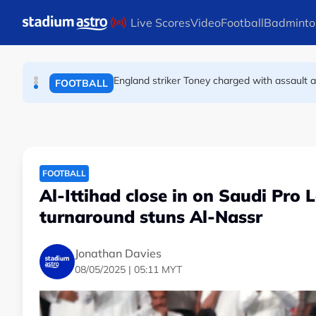
FOOTBALL
Skip to main content
Live Scores
Video
Football
Badminto
England striker Toney charged with assault 
FOOTBALL
Infantino allies rally as Norway FA demands 
FOOTBALL
FOOTBALL
Al-Ittihad close in on Saudi Pro 
turnaround stuns Al-Nassr
Jonathan Davies
08/05/2025 | 05:11 MYT