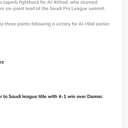
superb fightback for Al-Ittihad, who stunned
ir six-point lead at the Saudi Pro League summit.
 three points following a victory for Al-Hilal earlier
ez
sr to Saudi league title with 4-1 win over Damac