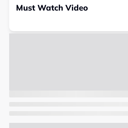
Must Watch Video