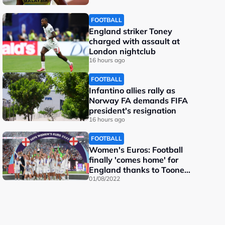
FOOTBALL
England striker Toney
charged with assault at
London nightclub
16 hours ago
FOOTBALL
Infantino allies rally as
Norway FA demands FIFA
president's resignation
16 hours ago
FOOTBALL
Women's Euros: Football
finally 'comes home' for
England thanks to Toone
and Kelly
01/08/2022