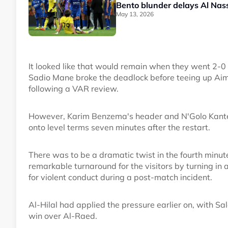
Bento blunder delays Al Nassr
May 13, 2026
It looked like that would remain when they went 2-
Sadio Mane broke the deadlock before teeing up Aim
following a VAR review.
However, Karim Benzema's header and N'Golo Kante's
onto level terms seven minutes after the restart.
There was to be a dramatic twist in the fourth minu
remarkable turnaround for the visitors by turning i
for violent conduct during a post-match incident.
Al-Hilal had applied the pressure earlier on, with Sa
win over Al-Raed.