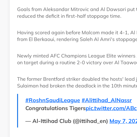
Goals from Aleksandar Mitrovic and Al Dawsari put t
reduced the deficit in first-half stoppage time.
Having scored again before Malcom made it 4-1, Al D
from El Berkaoui, rendering Saleh Al Amri's stoppag
Newly minted AFC Champions League Elite winners Ah-
on target during a routine 2-0 victory over Al Taawo
The former Brentford striker doubled the hosts' lead
Sulaiman had broken the deadlock in the 10th minut
#RoshnSaudiLeague
#Alittihad_AlNassr
Congratulations Tigers
pic.twitter.com/AB
— Al-Ittihad Club (@ittihad_en)
May 7, 20