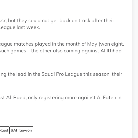
r, but they could not get back on track after their
League last week.
 League matches played in the month of May (won eight,
1 such games – the other also coming against Al Ittihad
ing the lead in the Saudi Pro League this season, their
t Al-Raed; only registering more against Al Fateh in
 Raed
#Al Taawon