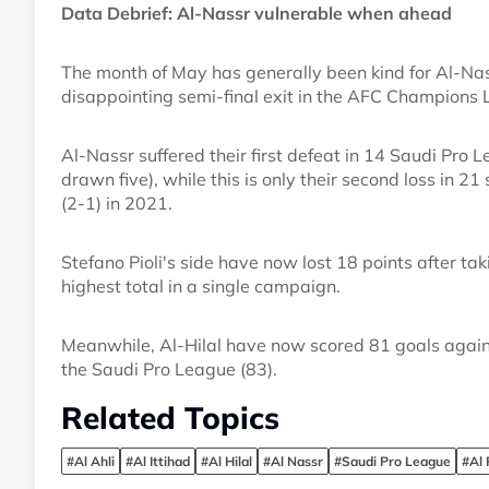
Data Debrief: Al-Nassr vulnerable when ahead
The month of May has generally been kind for Al-Nass
disappointing semi-final exit in the AFC Champions 
Al-Nassr suffered their first defeat in 14 Saudi Pro
drawn five), while this is only their second loss in 2
(2-1) in 2021.
Stefano Pioli's side have now lost 18 points after tak
highest total in a single campaign.
Meanwhile, Al-Hilal have now scored 81 goals agains
the Saudi Pro League (83).
Related Topics
#Al Ahli
#Al Ittihad
#Al Hilal
#Al Nassr
#Saudi Pro League
#Al