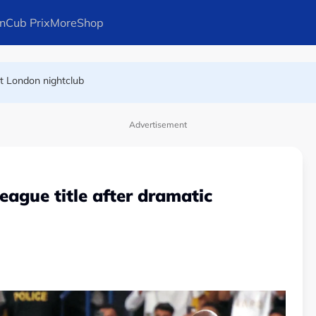
n
Cub Prix
More
Shop
at London nightclub
FIFA president's resignation
Advertisement
League title after dramatic