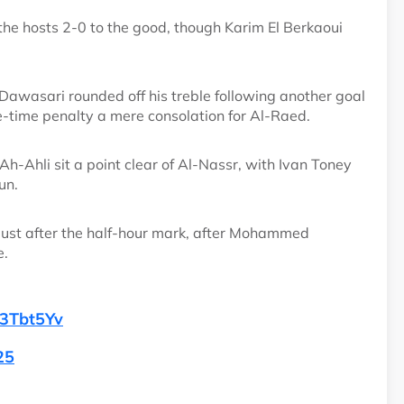
he hosts 2-0 to the good, though Karim El Berkaoui
awasari rounded off his treble following another goal
e-time penalty a mere consolation for Al-Raed.
Ahli sit a point clear of Al-Nassr, with Ivan Toney
un.
 just after the half-hour mark, after Mohammed
e.
c3Tbt5Yv
25