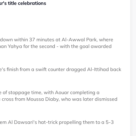
's title celebrations
0 down within 37 minutes at Al-Awwal Park, where
an Yahya for the second - with the goal awarded
 finish from a swift counter dragged Al-Ittihad back
te of stoppage time, with Aouar completing a
n a cross from Moussa Diaby, who was later dismissed
lem Al Dawsari's hat-trick propelling them to a 5-3